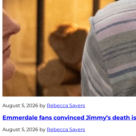
August 5, 2026 by
Rebecca Sayers
Emmerdale fans convinced Jimmy’s death is 
August 5, 2026 by
Rebecca Sayers