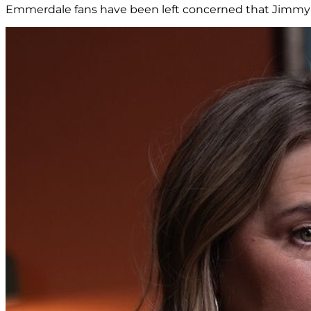
Emmerdale fans have been left concerned that Jimmy K