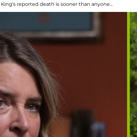
ing's reported death is sooner than anyone...