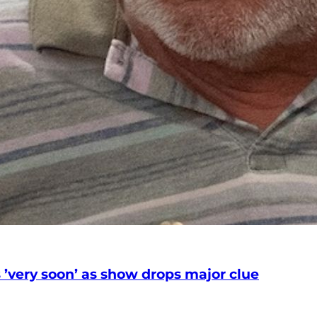
’very soon’ as show drops major clue