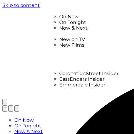
Skip to content
TV Listings
On Now
On Tonight
Now & Next
New
New on TV
New Films
Drama
Factual
Entertainment
Soaps
CoronationStreet Insider
EastEnders Insider
Emmerdale Insider
News & Features
What to Watch
TV Listings
On Now
On Tonight
Now & Next