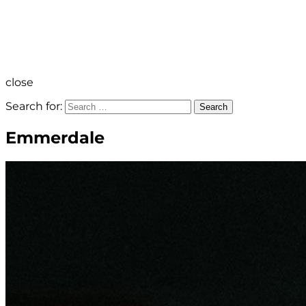
close
Search for:
Search
Emmerdale