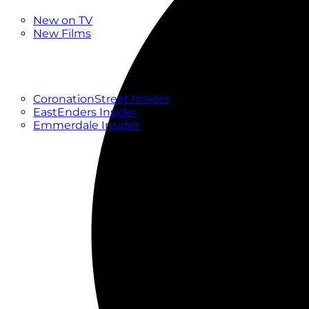
New
New on TV
New Films
Drama
Factual
Entertainment
Soaps
CoronationStreet Insider
EastEnders Insider
Emmerdale Insider
News & Features
What to Watch