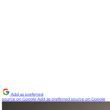
Add as preferred
source on Google
Add as preferred source on Google