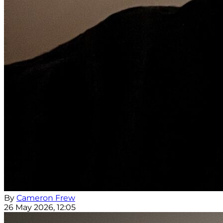
By
Cameron Frew
26 May 2026, 12:05