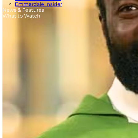
Emmerdale Insider
News & Features
What to Watch