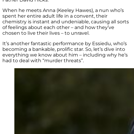
When he meets Anna (Keeley Hawes), a nun who’s
spent her entire adult life in a convent, their
chemistry is instant and undeniable, causing all sorts
of feelings about each other – and how they’ve
chosen to live their lives – to unravel.
It’s another fantastic performance by Essiedu, who’s
becoming a bankable, prolific star. So, let’s dive into
everything we know about him – including why he’s
had to deal with “murder threats”.