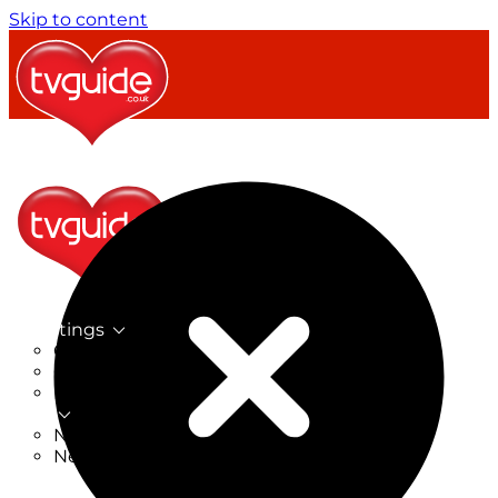
Skip to content
TV Listings
On Now
On Tonight
Now & Next
New
New on TV
New Films
Drama