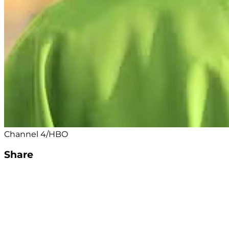
Channel 4/HBO
Share