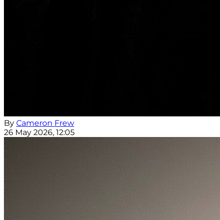
By
Cameron Frew
26 May 2026, 12:05