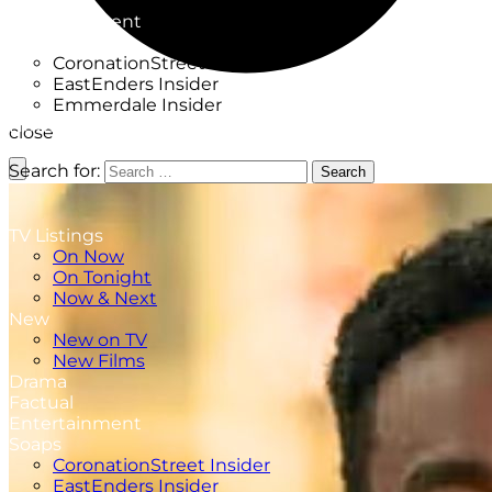
Factual
Entertainment
Soaps
CoronationStreet Insider
EastEnders Insider
Emmerdale Insider
News & Features
close
What to Watch
Search for:
Search
TV Listings
On Now
On Tonight
Now & Next
New
New on TV
New Films
Drama
Factual
Entertainment
Soaps
CoronationStreet Insider
EastEnders Insider