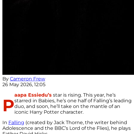
By
Cameron Frew
26 May 2026, 12:05
aapa Essiedu’s
star is rising. This year, he’s
P
starred in Babies, he’s one half of Falling’s leading
duo, and soon, he’ll take on the mantle of an
iconic Harry Potter character.
In
Falling
(created by Jack Thorne, the writer behind
Adolescence and the BBC’s Lord of the Flies), he plays
Father David Hicks.