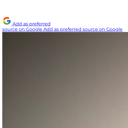
Add as preferred
source on Google
Add as preferred source on Google