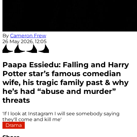
By
Cameron Frew
26 May 2026, 12:05
Paapa Essiedu: Falling and Harry
Potter star’s famous comedian
wife, his tragic family past & why
he’s had “abuse and murder”
threats
'If I look at Instagram I will see somebody saying
they'll come and kill me'
Drama