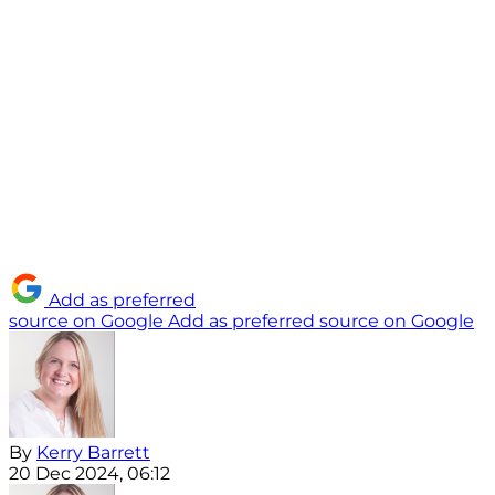
Add as preferred
source on Google
Add as preferred source on Google
By
Kerry Barrett
20 Dec 2024, 06:12