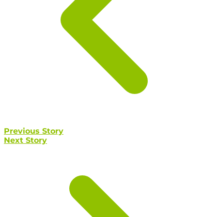
Previous Story
Next Story