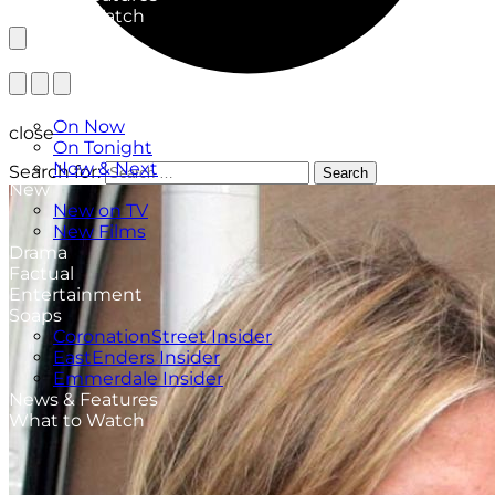
What to Watch
TV Listings
On Now
close
On Tonight
Now & Next
Search for:
Search
New
New on TV
New Films
Drama
Factual
Entertainment
Soaps
CoronationStreet Insider
EastEnders Insider
Emmerdale Insider
News & Features
What to Watch