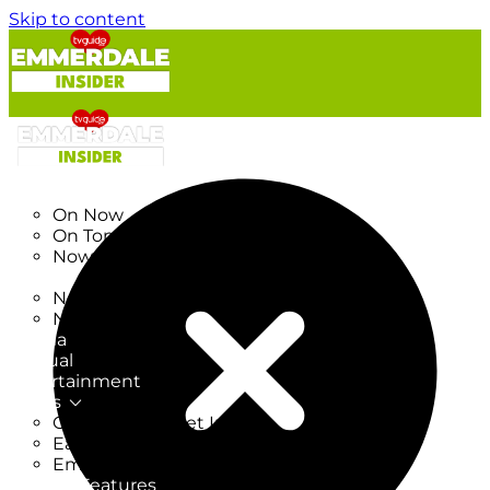
Skip to content
TV Listings
On Now
On Tonight
Now & Next
New
New on TV
New Films
Drama
Factual
Entertainment
Soaps
CoronationStreet Insider
EastEnders Insider
Emmerdale Insider
News & Features