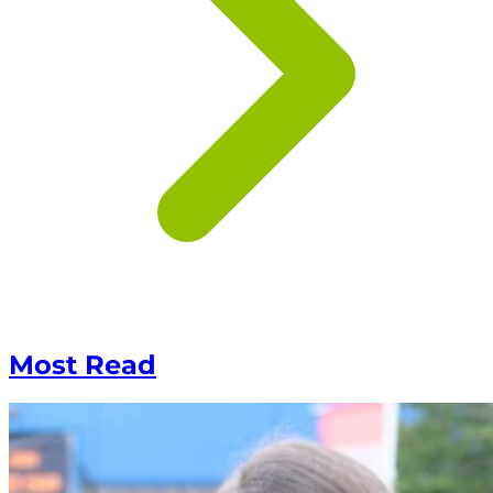
Most Read