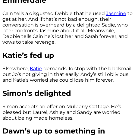
Emmerdale
Cain tells a disgusted Debbie that he used
Jasmine
to
get at her. And if that’s not bad enough, their
conversation is overheard by a delighted Sadie, who
later confronts Jasmine about it all. Meanwhile,
Debbie tells Cain he’s lost her and Sarah forever, and
vows to take revenge.
Katie’s fed up
Elsewhere,
Katie
demands Jo stop with the blackmail
but Jo’s not giving in that easily. Andy’s still oblivious
and Katie’s worried she could lose him forever.
Simon’s delighted
Simon accepts an offer on Mulberry Cottage. He’s
pleased but Laurel, Ashley and Sandy are worried
about being made homeless.
Dawn’s up to something in