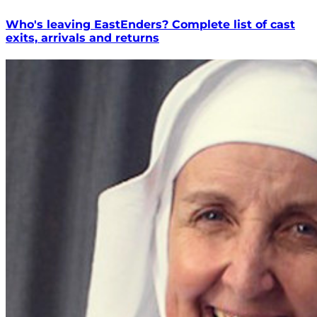
Who's leaving EastEnders? Complete list of cast
exits, arrivals and returns