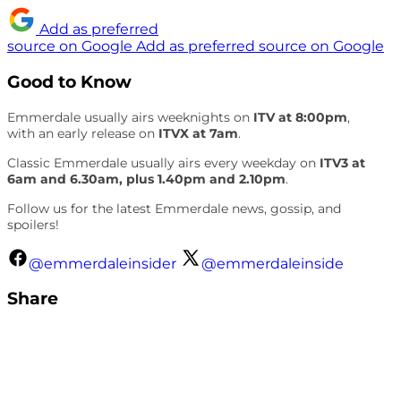
Add as preferred
source on Google
Add as preferred source on Google
Good to Know
Emmerdale usually airs weeknights on
ITV at 8:00pm
,
with an early release on
ITVX at 7am
.
Classic Emmerdale usually airs every weekday on
ITV3 at
6am and 6.30am, plus 1.40pm and 2.10pm
.
Follow us for the latest Emmerdale news, gossip, and
spoilers!
@emmerdaleinsider
@emmerdaleinside
Share