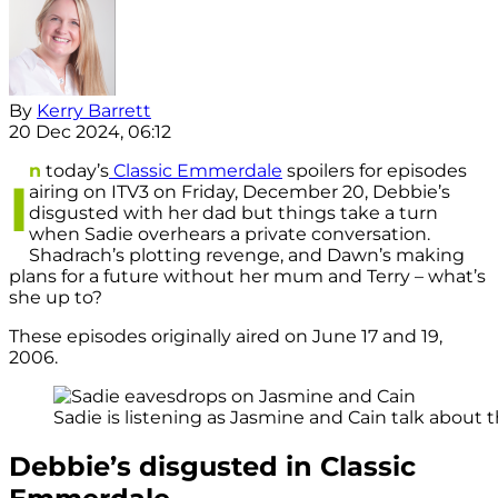
By
Kerry Barrett
20 Dec 2024, 06:12
n
today’s
Classic Emmerdale
spoilers for episodes
I
airing on ITV3 on Friday, December 20, Debbie’s
disgusted with her dad but things take a turn
when Sadie overhears a private conversation.
Shadrach’s plotting revenge, and Dawn’s making
plans for a future without her mum and Terry – what’s
she up to?
These episodes originally aired on June 17 and 19,
2006.
Sadie is listening as Jasmine and Cain talk about th
Debbie’s disgusted in Classic