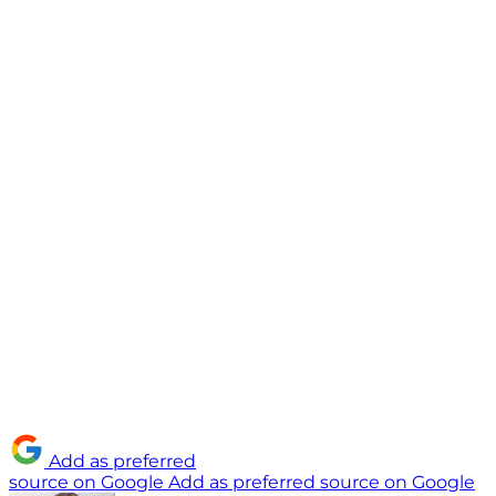
Add as preferred
source on Google
Add as preferred source on Google