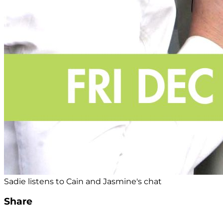
Sadie listens to Cain and Jasmine's chat
Share