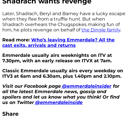
Shadrach wants revenge
Later, Shadrach, Beryl and Barney have a lucky escape
when they flee from a truffle hunt. But when
Shadrach overhears the Chugspokes making fun of
him, he plots revenge on behalf of
the Dingle family
.
Read more:
Who’s leaving Emmerdale? All the
cast exits, arrivals and returns
Emmerdale usually airs weeknights on ITV at
7.30pm, with an early release on ITVX at 7am.
Classic Emmerdale usually airs every weekday on
ITV3 at 6am and 6.30am, plus 1.40pm and 2.10pm.
Visit our Facebook page
@emmerdaleinsider
for
all the latest Emmerdale news, gossip and
spoilers and let us know what you think! Or find
us on Twitter
@emmerdaleinside
Share