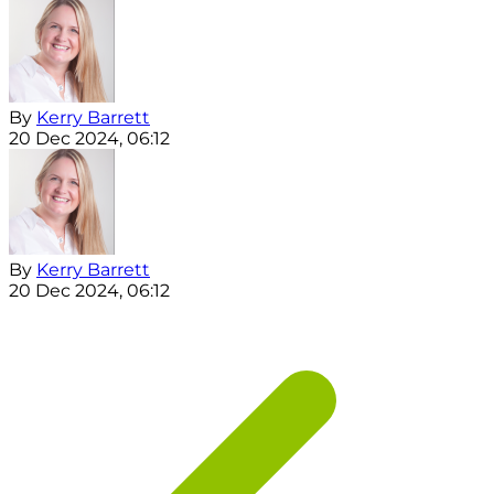
By
Kerry Barrett
20 Dec 2024, 06:12
By
Kerry Barrett
20 Dec 2024, 06:12