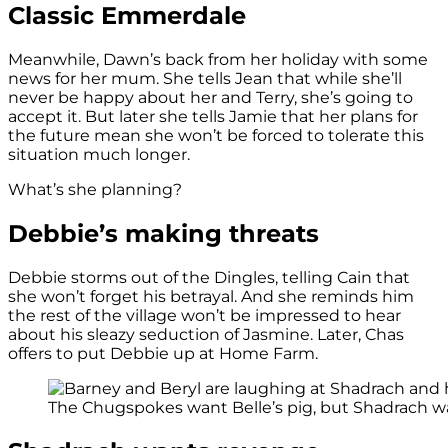
Classic Emmerdale
Meanwhile, Dawn’s back from her holiday with some
news for her mum. She tells Jean that while she’ll
never be happy about her and Terry, she’s going to
accept it. But later she tells Jamie that her plans for
the future mean she won’t be forced to tolerate this
situation much longer.
What’s she planning?
Debbie’s making threats
Debbie storms out of the Dingles, telling Cain that
she won’t forget his betrayal. And she reminds him
the rest of the village won’t be impressed to hear
about his sleazy seduction of Jasmine. Later, Chas
offers to put Debbie up at Home Farm.
The Chugspokes want Belle’s pig, but Shadrach wa