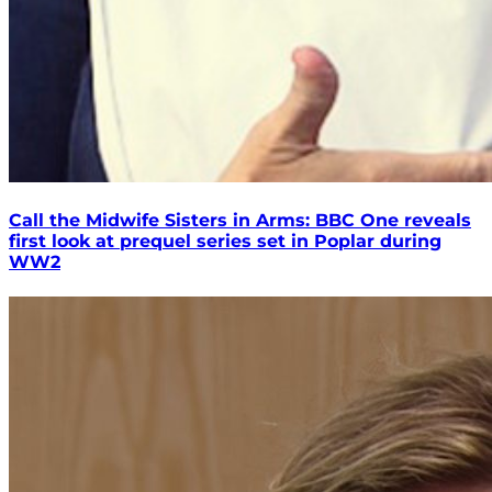
Call the Midwife Sisters in Arms: BBC One reveals
first look at prequel series set in Poplar during
WW2