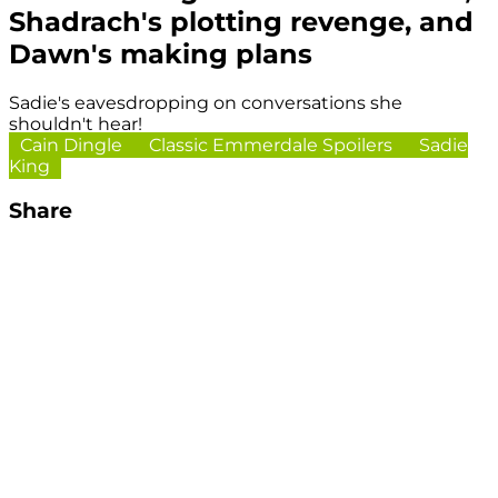
Shadrach's plotting revenge, and
Dawn's making plans
Sadie's eavesdropping on conversations she
shouldn't hear!
Cain Dingle
Classic Emmerdale Spoilers
Sadie
King
Share