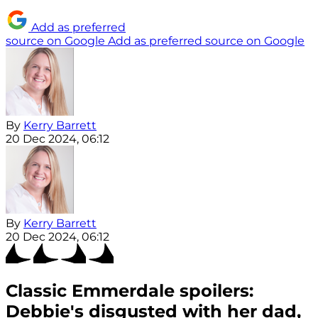
Add as preferred
source on Google
Add as preferred source on Google
By
Kerry Barrett
20 Dec 2024, 06:12
By
Kerry Barrett
20 Dec 2024, 06:12
Classic Emmerdale spoilers:
Debbie's disgusted with her dad,