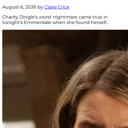
August 6, 2026 by
Claire Crick
Charity Dingle's worst nightmare came true in
tonight's Emmerdale when she found herself...