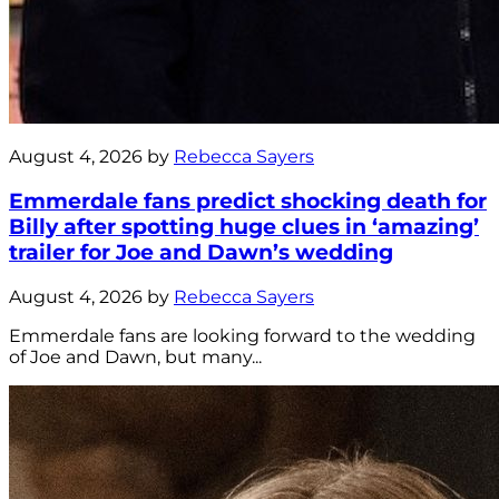
August 4, 2026 by
Rebecca Sayers
Emmerdale fans predict shocking death for
Billy after spotting huge clues in ‘amazing’
trailer for Joe and Dawn’s wedding
August 4, 2026 by
Rebecca Sayers
Emmerdale fans are looking forward to the wedding
of Joe and Dawn, but many...