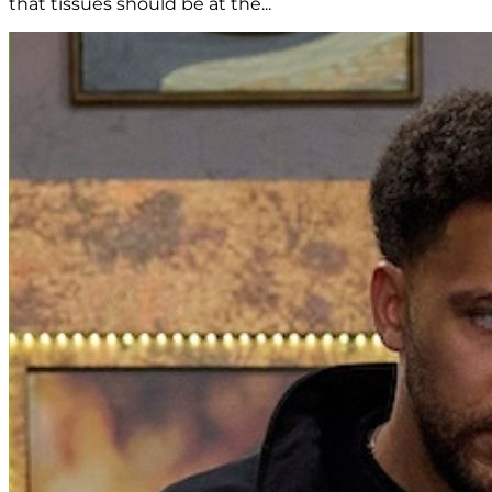
that tissues should be at the...