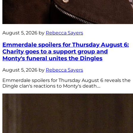
August 5, 2026 by
Rebecca Sayers
Emmerdale spoilers for Thursday August 6:
Charity goes to a support group and
Monty's funeral unites the Dingles
August 5, 2026 by
Rebecca Sayers
Emmerdale spoilers for Thursday August 6 reveals the
Dingle clan's reactions to Monty's death....