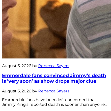
August 5, 2026 by
Rebecca Sayers
Emmerdale fans convinced Jimmy’s death
is ’very soon’ as show drops major clue
August 5, 2026 by
Rebecca Sayers
Emmerdale fans have been left concerned that
Jimmy King's reported death is sooner than anyone...