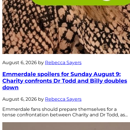
August 6, 2026 by
Rebecca Sayers
Emmerdale spoilers for Sunday August 9:
Charity confronts Dr Todd and Billy doubles
down
August 6, 2026 by
Rebecca Sayers
Emmerdale fans should prepare themselves for a
tense confrontation between Charity and Dr Todd, as...