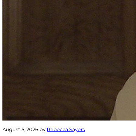
August 5, 2026 by
Rebecca Sayers