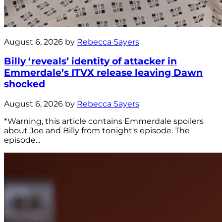
August 6, 2026 by
Rebecca Sayers
Billy ‘reveals’ identity of attacker in
Emmerdale’s ITVX release leaving Dawn
shocked
August 6, 2026 by
Rebecca Sayers
*Warning, this article contains Emmerdale spoilers
about Joe and Billy from tonight's episode. The
episode...