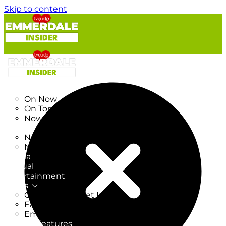
Skip to content
TV Listings
On Now
On Tonight
Now & Next
New
New on TV
New Films
Drama
Factual
Entertainment
Soaps
CoronationStreet Insider
EastEnders Insider
Emmerdale Insider
News & Features