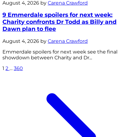
August 4, 2026 by
Carena Crawford
9 Emmerdale spoilers for next week:
Charity confronts Dr Todd as Billy and
Dawn plan to flee
August 4, 2026 by
Carena Crawford
Emmerdale spoilers for next week see the final
showdown between Charity and Dr...
1
2
…
360