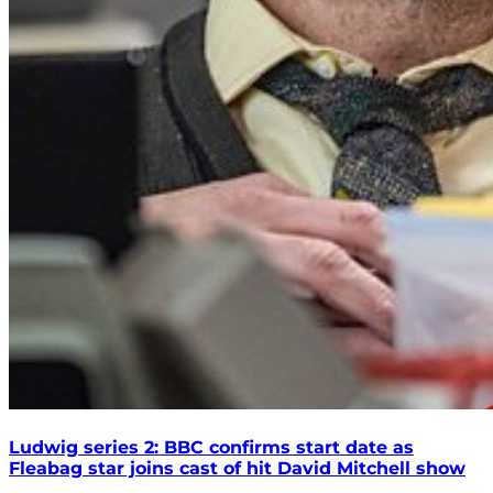
Ludwig series 2: BBC confirms start date as
Fleabag star joins cast of hit David Mitchell show