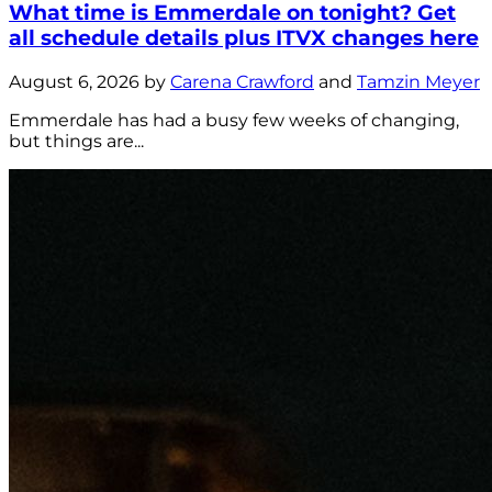
What time is Emmerdale on tonight? Get
all schedule details plus ITVX changes here
August 6, 2026 by
Carena Crawford
and
Tamzin Meyer
Emmerdale has had a busy few weeks of changing,
but things are...