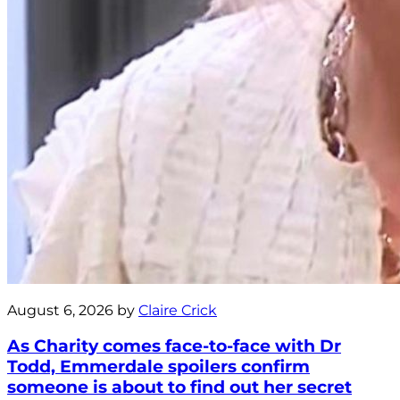
August 6, 2026 by
Claire Crick
As Charity comes face-to-face with Dr
Todd, Emmerdale spoilers confirm
someone is about to find out her secret