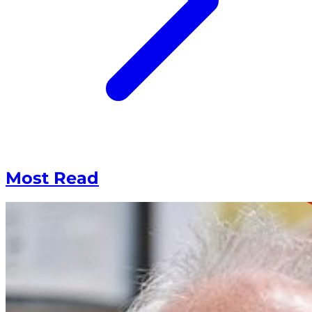
Most Read