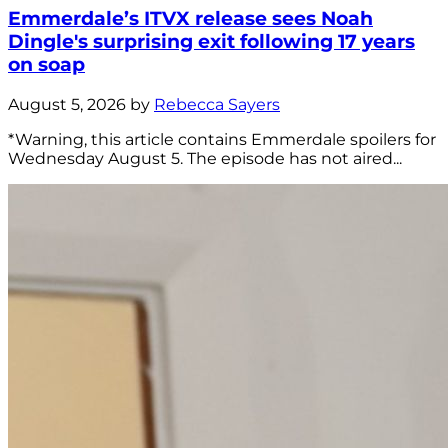
Emmerdale’s ITVX release sees Noah
Dingle's surprising exit following 17 years
on soap
August 5, 2026 by
Rebecca Sayers
*Warning, this article contains Emmerdale spoilers for
Wednesday August 5. The episode has not aired...