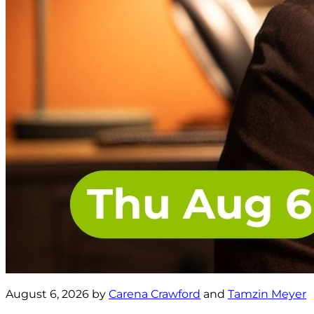
August 6, 2026 by
Carena Crawford
and
Tamzin Meyer