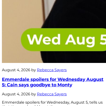
August 4, 2026 by
Rebecca Sayers
Emmerdale spoilers for Wednesday August
5: Cain says goodbye to Monty
August 4, 2026 by
Rebecca Sayers
Emmerdale spoilers for Wednesday, August 5, tells us