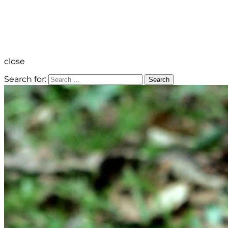
close
Search for:
Search