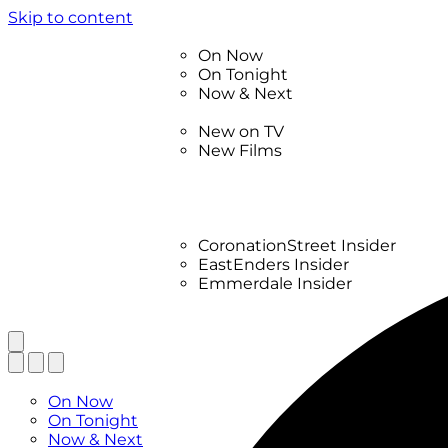
Skip to content
TV Listings
On Now
On Tonight
Now & Next
New
New on TV
New Films
Drama
Factual
Entertainment
Soaps
CoronationStreet Insider
EastEnders Insider
Emmerdale Insider
News & Features
What to Watch
TV Listings
On Now
On Tonight
Now & Next