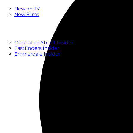
New
New on TV
New Films
Drama
Factual
Entertainment
Soaps
CoronationStreet Insider
EastEnders Insider
Emmerdale Insider
News & Features
What to Watch