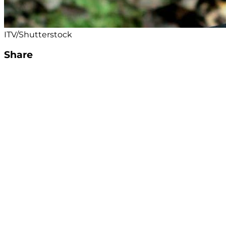
ITV/Shutterstock
Share