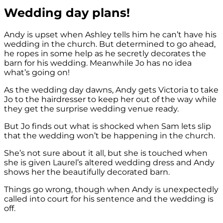
Wedding day plans!
Andy is upset when Ashley tells him he can’t have his
wedding in the church. But determined to go ahead,
he ropes in some help as he secretly decorates the
barn for his wedding. Meanwhile Jo has no idea
what’s going on!
As the wedding day dawns, Andy gets Victoria to take
Jo to the hairdresser to keep her out of the way while
they get the surprise wedding venue ready.
But Jo finds out what is shocked when Sam lets slip
that the wedding won’t be happening in the church.
She’s not sure about it all, but she is touched when
she is given Laurel’s altered wedding dress and Andy
shows her the beautifully decorated barn.
Things go wrong, though when Andy is unexpectedly
called into court for his sentence and the wedding is
off.