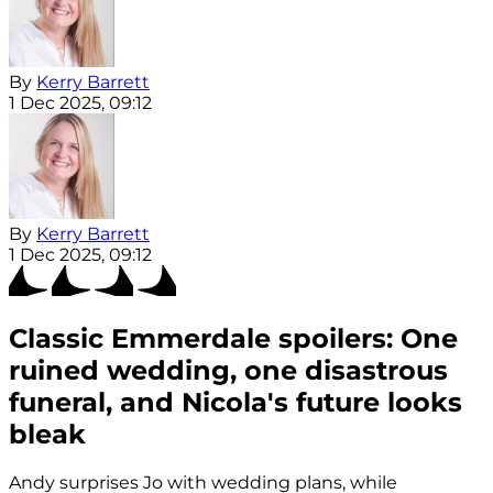
By
Kerry Barrett
1 Dec 2025, 09:12
By
Kerry Barrett
1 Dec 2025, 09:12
Classic Emmerdale spoilers: One
ruined wedding, one disastrous
funeral, and Nicola's future looks
bleak
Andy surprises Jo with wedding plans, while