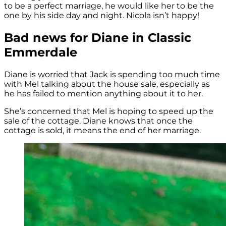
to be a perfect marriage, he would like her to be the
one by his side day and night. Nicola isn’t happy!
Bad news for Diane in Classic
Emmerdale
Diane is worried that Jack is spending too much time
with Mel talking about the house sale, especially as
he has failed to mention anything about it to her.
She’s concerned that Mel is hoping to speed up the
sale of the cottage. Diane knows that once the
cottage is sold, it means the end of her marriage.