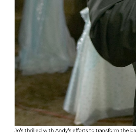
Jo’s thrilled with Andy’s efforts to transform the 