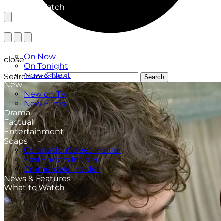
What to Watch
TV Listings
On Now
close
On Tonight
Now & Next
Search for:
Search
New
New on TV
New Films
Drama
Factual
Entertainment
Soaps
CoronationStreet Insider
EastEnders Insider
Emmerdale Insider
News & Features
What to Watch