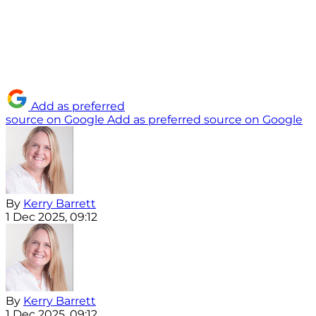
Add as preferred
source on Google
Add as preferred source on Google
By
Kerry Barrett
1 Dec 2025, 09:12
By
Kerry Barrett
1 Dec 2025, 09:12