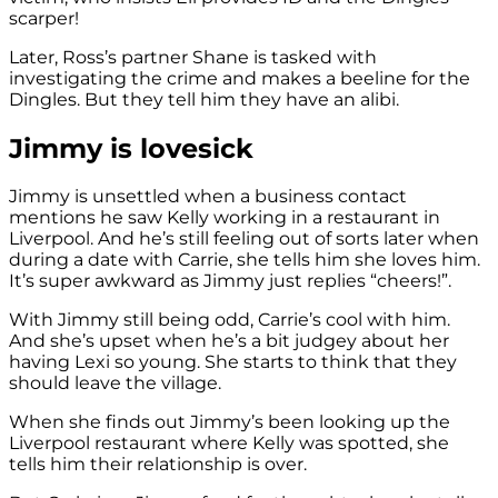
scarper!
Later, Ross’s partner Shane is tasked with
investigating the crime and makes a beeline for the
Dingles. But they tell him they have an alibi.
Jimmy is lovesick
Jimmy is unsettled when a business contact
mentions he saw Kelly working in a restaurant in
Liverpool. And he’s still feeling out of sorts later when
during a date with Carrie, she tells him she loves him.
It’s super awkward as Jimmy just replies “cheers!”.
With Jimmy still being odd, Carrie’s cool with him.
And she’s upset when he’s a bit judgey about her
having Lexi so young. She starts to think that they
should leave the village.
When she finds out Jimmy’s been looking up the
Liverpool restaurant where Kelly was spotted, she
tells him their relationship is over.