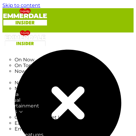
Skip to content
TV Listings
On Now
On Tonight
Now & Next
New
New on TV
New Films
Drama
Factual
Entertainment
Soaps
CoronationStreet Insider
EastEnders Insider
Emmerdale Insider
News & Features