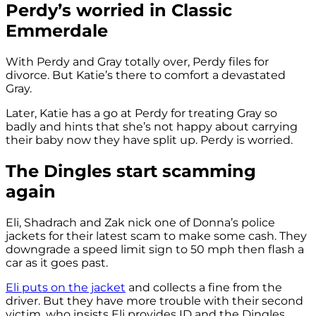
Perdy’s worried in Classic
Emmerdale
With Perdy and Gray totally over, Perdy files for
divorce. But Katie’s there to comfort a devastated
Gray.
Later, Katie has a go at Perdy for treating Gray so
badly and hints that she’s not happy about carrying
their baby now they have split up. Perdy is worried.
The Dingles start scamming
again
Eli, Shadrach and Zak nick one of Donna’s police
jackets for their latest scam to make some cash. They
downgrade a speed limit sign to 50 mph then flash a
car as it goes past.
Eli puts on the jacket
and collects a fine from the
driver. But they have more trouble with their second
victim, who insists Eli provides ID and the Dingles