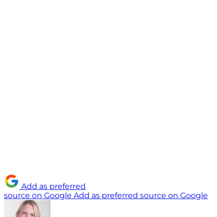
Add as preferred
source on Google
Add as preferred source on Google