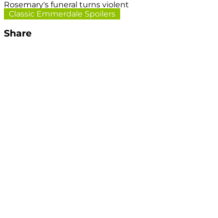
Rosemary's funeral turns violent
Classic Emmerdale Spoilers
Share