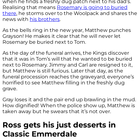
when he finds a freshly dug patch next to his dad’s.
Realising that means
Rosemary is going to buried
there
, he storms over to the Woolpack and shares the
news with
his brothers
.
As the bells ring in the new year, Matthew punches
Grayson! He makes it clear that he will never let
Rosemary be buried next to Tom.
As the day of the funeral arrives, the Kings discover
that it was in Tom’s will that he wanted to be buried
next to Rosemary. Jimmy and Carl are resigned to it,
but Matthew is still furious. Later that day, as the
funeral procession reaches the graveyard, everyone’s
horrified to see Matthew filling in the freshly dug
grave.
Gray loses it and the pair end up brawling in the mud.
How dignified! When the police show up, Matthew is
taken away but he swears that it’s not over.
Ross gets his just desserts in
Classic Emmerdale