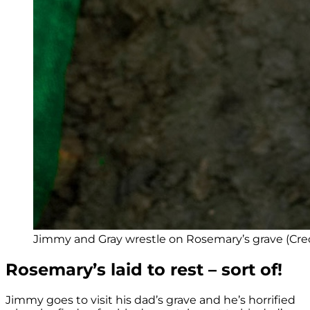
Jimmy and Gray wrestle on Rosemary’s grave (Cred
Rosemary’s laid to rest – sort of!
Jimmy goes to visit his dad’s grave and he’s horrified