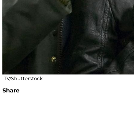
ITV/Shutterstock
Share