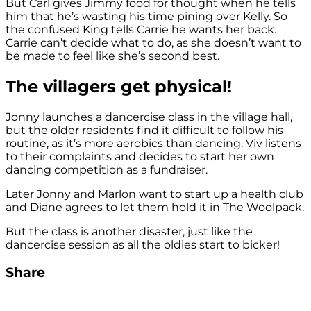
But Carl gives Jimmy food for thought when he tells
him that he’s wasting his time pining over Kelly. So
the confused King tells Carrie he wants her back.
Carrie can’t decide what to do, as she doesn’t want to
be made to feel like she’s second best.
The villagers get physical!
Jonny launches a dancercise class in the village hall,
but the older residents find it difficult to follow his
routine, as it’s more aerobics than dancing. Viv listens
to their complaints and decides to start her own
dancing competition as a fundraiser.
Later Jonny and Marlon want to start up a health club
and Diane agrees to let them hold it in The Woolpack.
But the class is another disaster, just like the
dancercise session as all the oldies start to bicker!
Share