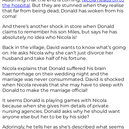
the hospital
. But they are stunned when they realise
that far from being dead, Donald has woken from his
coma!
And there’s another shock in store when Donald
claims to remember his son Miles, but says he has
absolutely no idea who Nicola is!
Back in the village, David wants to know what’s going
on. He asks Nicola why she can’t just divorce her
husband and take half of his fortune.
Nicola explains that Donald suffered his brain
haemorrhage on their wedding night and the
marriage was never consummated. David is shocked
when Nicola reveals that she may have to sleep with
Donald to make the marriage official!
It seems Donald is playing games with Nicola
because when she gives him details of private
nursing agencies. Donald asks why he should want
anyone else but her to be by his side?
Adoringly, he tells her as she’s described what seems