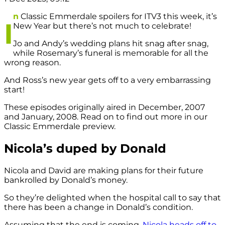
n
Classic Emmerdale spoilers for ITV3 this week, it’s
I
New Year but there’s not much to celebrate!
Jo and Andy’s wedding plans hit snag after snag,
while Rosemary’s funeral is memorable for all the
wrong reason.
And Ross’s new year gets off to a very embarrassing
start!
These episodes originally aired in December, 2007
and January, 2008. Read on to find out more in our
Classic Emmerdale preview.
Nicola’s duped by Donald
Nicola and David are making plans for their future
bankrolled by Donald’s money.
So they’re delighted when the hospital call to say that
there has been a change in Donald’s condition.
Assuming that the end is coming,
Nicola heads off to