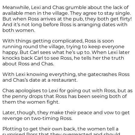
Meanwhile, Lexi and Chas grumble about the lack of
available men in the village. They agree to stay single.
But when Ross arrives at the pub, they both get flirty!
And it’s not long before Ross is arranging dates with
both women.
With things getting complicated, Ross is soon
running round the village, trying to keep everyone
happy. But Carl sees what he’s up to. When Lexi later
knocks back Carl to see Ross, he tells her the truth
about Ross and Chas.
With Lexi knowing everything, she gatecrashes Ross
and Chas’s date at a
restaurant
.
Chas apologises to Lexi for going out with Ross, but as
the penny drops that Ross has been seeing both of
them the women fight.
Later, though, they make their peace and vow to get
revenge on two-timing Ross.
Plotting to get their own back, the women tell a
surprised Ross that they overreacted and should