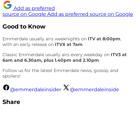
Add as preferred
source on Google
Add as preferred source on Google
Good to Know
Emmerdale usually airs weeknights on
ITV at 8:00pm
,
with an early release on
ITVX at 7am
.
Classic Emmerdale usually airs every weekday on
ITV3 at
6am and 6.30am, plus 1.40pm and 2.10pm
.
Follow us for the latest Emmerdale news, gossip, and
spoilers!
@emmerdaleinsider
@emmerdaleinside
Share