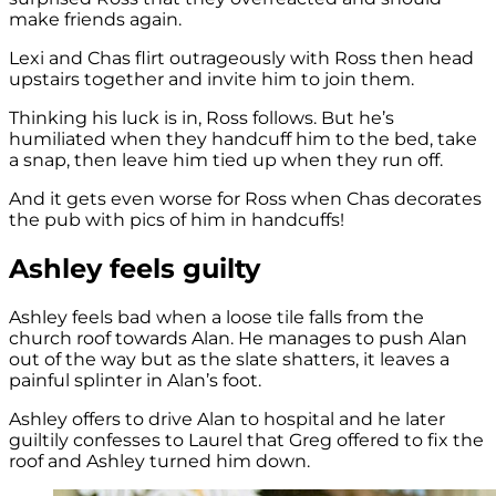
make friends again.
Lexi and Chas flirt outrageously with Ross then head
upstairs together and invite him to join them.
Thinking his luck is in, Ross follows. But he’s
humiliated when they handcuff him to the bed, take
a snap, then leave him tied up when they run off.
And it gets even worse for Ross when Chas decorates
the pub with pics of him in handcuffs!
Ashley feels guilty
Ashley feels bad when a loose tile falls from the
church roof towards Alan. He manages to push Alan
out of the way but as the slate shatters, it leaves a
painful splinter in Alan’s foot.
Ashley offers to drive Alan to hospital and he later
guiltily confesses to Laurel that Greg offered to fix the
roof and Ashley turned him down.