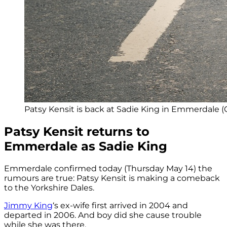
Patsy Kensit is back at Sadie King in Emmerdale (C
Patsy Kensit returns to
Emmerdale as Sadie King
Emmerdale confirmed today (Thursday May 14) the
rumours are true: Patsy Kensit is making a comeback
to the Yorkshire Dales.
Jimmy King
‘s ex-wife first arrived in 2004 and
departed in 2006. And boy did she cause trouble
while she was there.