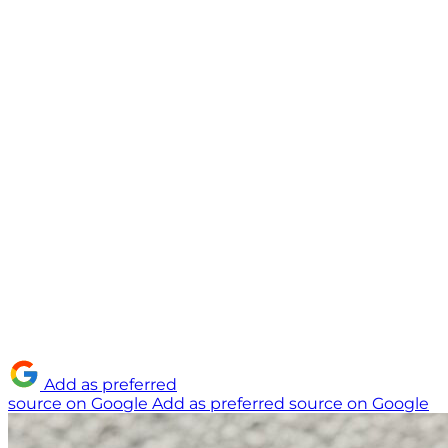
Add as preferred
source on Google
Add as preferred source on Google