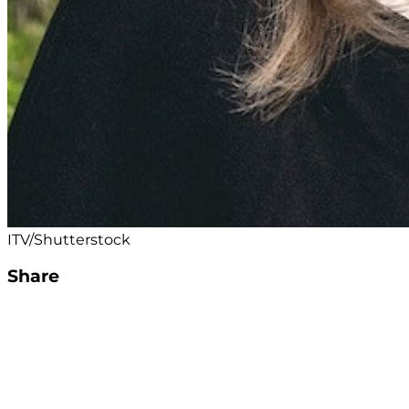
ITV/Shutterstock
Share