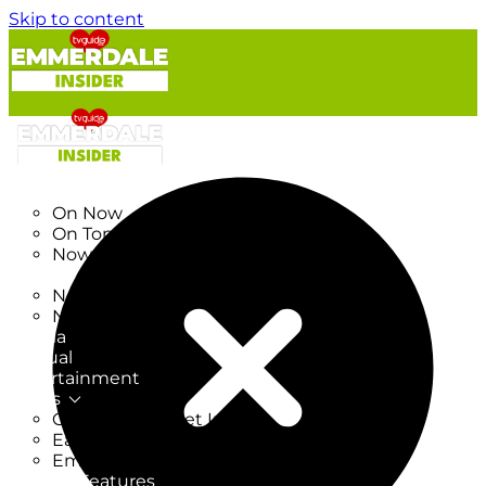
Skip to content
TV Listings
On Now
On Tonight
Now & Next
New
New on TV
New Films
Drama
Factual
Entertainment
Soaps
CoronationStreet Insider
EastEnders Insider
Emmerdale Insider
News & Features