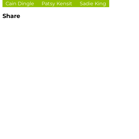
Cain Dingle
Patsy Kensit
Sadie King
Share