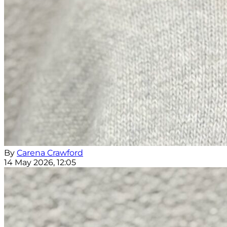
By
Carena Crawford
14 May 2026, 12:05