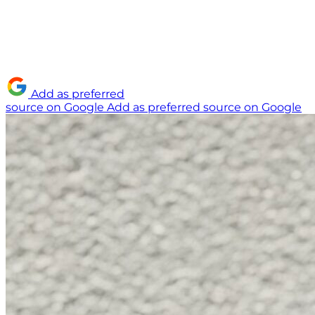
Add as preferred
source on Google
Add as preferred source on Google