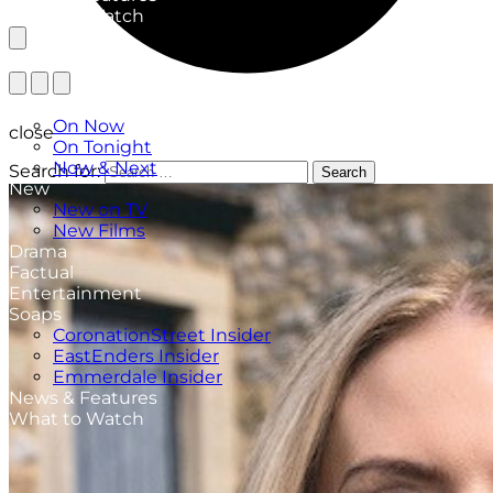
What to Watch
TV Listings
On Now
close
On Tonight
Now & Next
Search for:
Search
New
New on TV
New Films
Drama
Factual
Entertainment
Soaps
CoronationStreet Insider
EastEnders Insider
Emmerdale Insider
News & Features
What to Watch