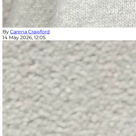
By
Carena Crawford
14 May 2026, 12:05