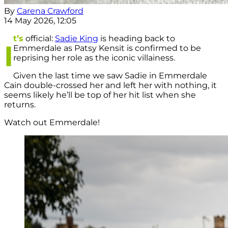
By
Carena Crawford
14 May 2026, 12:05
t’s
official:
Sadie King
is heading back to
I
Emmerdale as Patsy Kensit is confirmed to be
reprising her role as the iconic villainess.
Given the last time we saw Sadie in Emmerdale
Cain double-crossed her and left her with nothing, it
seems likely he’ll be top of her hit list when she
returns.
Watch out Emmerdale!