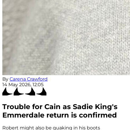
By
Carena Crawford
14 May 2026, 12:05
Trouble for Cain as Sadie King's
Emmerdale return is confirmed
Robert might also be quaking in his boots