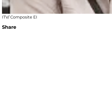
ITV/ Composite EI
Share