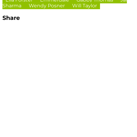
Sharma
Wendy Posner
Will Taylor
Share