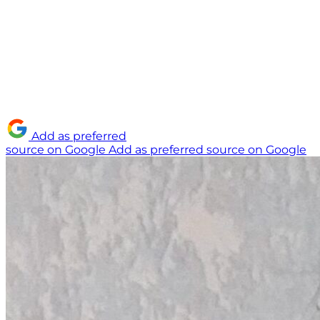
Add as preferred
source on Google
Add as preferred source on Google