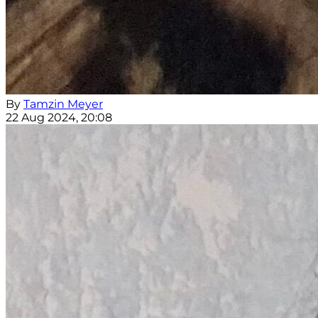
By
Tamzin Meyer
22 Aug 2024, 20:08