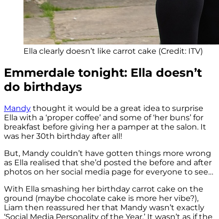
Ella clearly doesn’t like carrot cake (Credit: ITV)
Emmerdale tonight: Ella doesn’t
do birthdays
Mandy
thought it would be a great idea to surprise
Ella with a ‘proper coffee’ and some of ‘her buns’ for
breakfast before giving her a pamper at the salon. It
was her 30th birthday after all!
But, Mandy couldn’t have gotten things more wrong
as Ella realised that she’d posted the before and after
photos on her social media page for everyone to see…
With Ella smashing her birthday carrot cake on the
ground (maybe chocolate cake is more her vibe?),
Liam then reassured her that Mandy wasn’t exactly
‘Social Media Personality of the Year.’ It wasn’t as if the