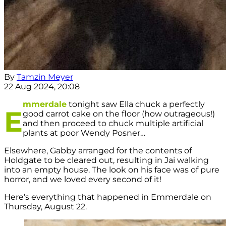
By
Tamzin Meyer
22 Aug 2024, 20:08
mmerdale
tonight saw Ella chuck a perfectly
E
good carrot cake on the floor (how outrageous!)
and then proceed to chuck multiple artificial
plants at poor Wendy Posner…
Elsewhere, Gabby arranged for the contents of
Holdgate to be cleared out, resulting in Jai walking
into an empty house. The look on his face was of pure
horror, and we loved every second of it!
Here’s everything that happened in Emmerdale on
Thursday, August 22.