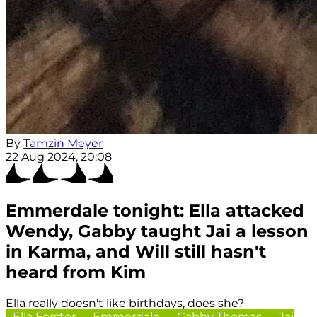
By
Tamzin Meyer
22 Aug 2024, 20:08
Emmerdale tonight: Ella attacked
Wendy, Gabby taught Jai a lesson
in Karma, and Will still hasn't
heard from Kim
Ella really doesn't like birthdays, does she?
Ella Forster
Emmerdale
Gabby Thomas
Jai