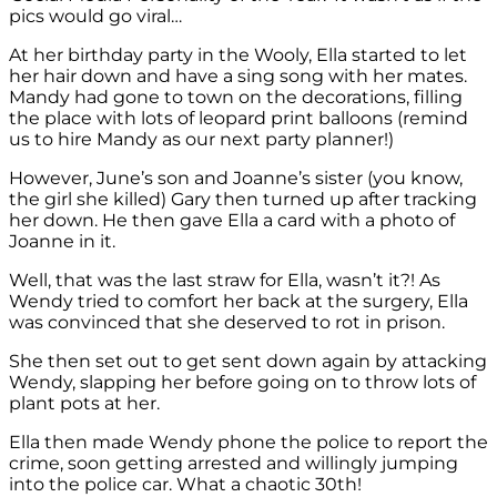
pics would go viral…
At her birthday party in the Wooly, Ella started to let
her hair down and have a sing song with her mates.
Mandy had gone to town on the decorations, filling
the place with lots of leopard print balloons (remind
us to hire Mandy as our next party planner!)
However, June’s son and Joanne’s sister (you know,
the girl she killed) Gary then turned up after tracking
her down. He then gave Ella a card with a photo of
Joanne in it.
Well, that was the last straw for Ella, wasn’t it?! As
Wendy tried to comfort her back at the surgery, Ella
was convinced that she deserved to rot in prison.
She then set out to get sent down again by attacking
Wendy, slapping her before going on to throw lots of
plant pots at her.
Ella then made Wendy phone the police to report the
crime, soon getting arrested and willingly jumping
into the police car. What a chaotic 30th!