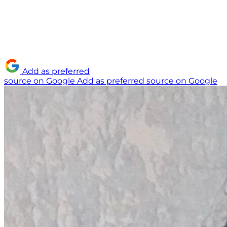
Add as preferred
source on Google
Add as preferred source on Google