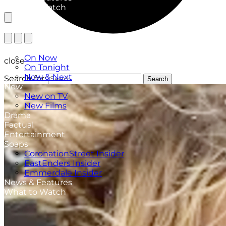
What to Watch
TV Listings
On Now
close
On Tonight
Now & Next
Search for:
Search
New
New on TV
New Films
Drama
Factual
Entertainment
Soaps
CoronationStreet Insider
EastEnders Insider
Emmerdale Insider
News & Features
What to Watch