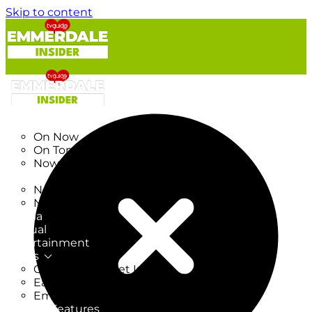
Skip to content
TV Listings
On Now
On Tonight
Now & Next
New
New on TV
New Films
Drama
Factual
Entertainment
Soaps
CoronationStreet Insider
EastEnders Insider
Emmerdale Insider
News & Features