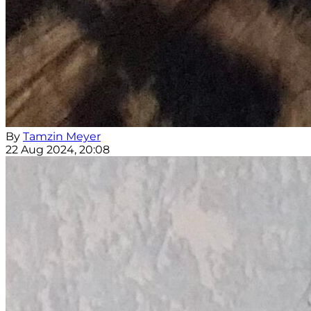
By
Tamzin Meyer
22 Aug 2024, 20:08