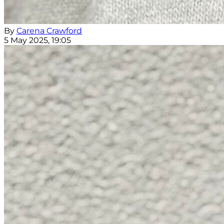
By
Carena Crawford
5 May 2025, 19:05