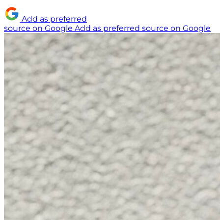
Add as preferred
source on Google
Add as preferred source on Google