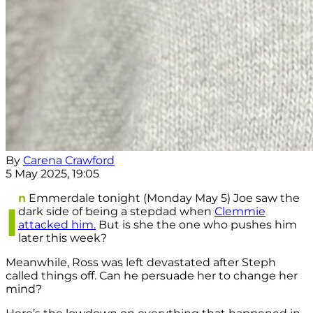
By
Carena Crawford
5 May 2025, 19:05
n
Emmerdale tonight (Monday May 5) Joe saw the
I
dark side of being a stepdad when
Clemmie
attacked him.
But is she the one who pushes him
later this week?
Meanwhile, Ross was left devastated after Steph
called things off. Can he persuade her to change her
mind?