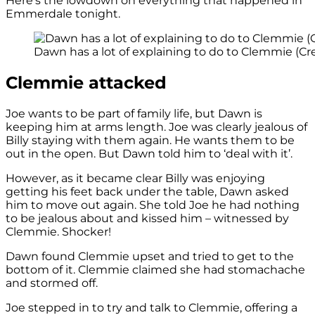
Here’s the lowdown on everything that happened in
Emmerdale tonight.
Dawn has a lot of explaining to do to Clemmie (Cre
Clemmie attacked
Joe wants to be part of family life, but Dawn is
keeping him at arms length. Joe was clearly jealous of
Billy staying with them again. He wants them to be
out in the open. But Dawn told him to ‘deal with it’.
However, as it became clear Billy was enjoying
getting his feet back under the table, Dawn asked
him to move out again. She told Joe he had nothing
to be jealous about and kissed him – witnessed by
Clemmie. Shocker!
Dawn found Clemmie upset and tried to get to the
bottom of it. Clemmie claimed she had stomachache
and stormed off.
Joe stepped in to try and talk to Clemmie, offering a