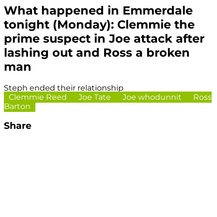
What happened in Emmerdale
tonight (Monday): Clemmie the
prime suspect in Joe attack after
lashing out and Ross a broken
man
Steph ended their relationship
Clemmie Reed
Joe Tate
Joe whodunnit
Ross
Barton
Share