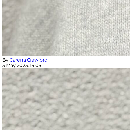
By
Carena Crawford
5 May 2025, 19:05