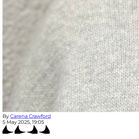
By
Carena Crawford
5 May 2025, 19:05