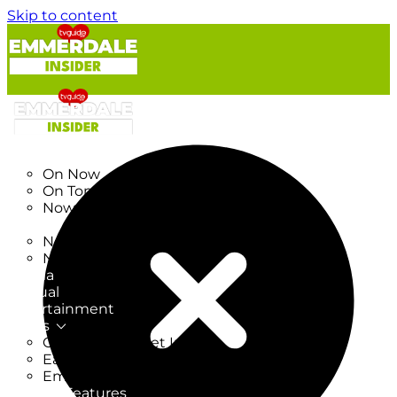
Skip to content
TV Listings
On Now
On Tonight
Now & Next
New
New on TV
New Films
Drama
Factual
Entertainment
Soaps
CoronationStreet Insider
EastEnders Insider
Emmerdale Insider
News & Features