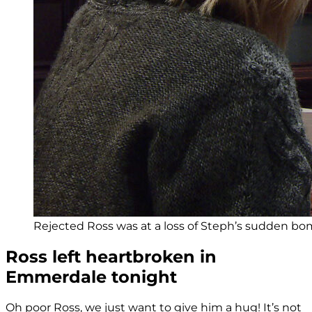
Rejected Ross was at a loss of Steph’s sudden bomb
Ross left heartbroken in
Emmerdale tonight
Oh poor Ross, we just want to give him a hug! It’s not