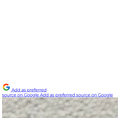
Add as preferred
source on Google
Add as preferred source on Google