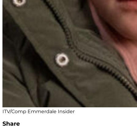
ITV/Comp Emmerdale Insider
Share