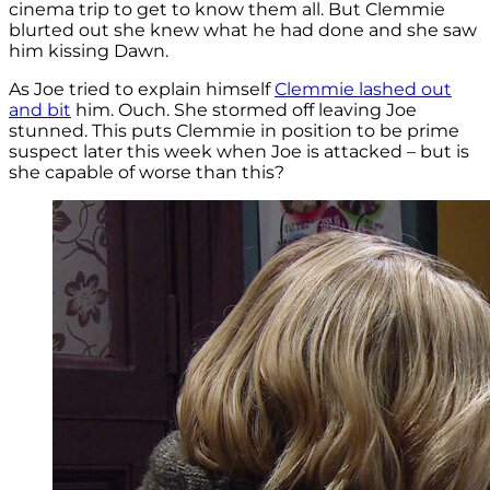
cinema trip to get to know them all. But Clemmie
blurted out she knew what he had done and she saw
him kissing Dawn.
As Joe tried to explain himself
Clemmie lashed out
and bit
him. Ouch. She stormed off leaving Joe
stunned. This puts Clemmie in position to be prime
suspect later this week when Joe is attacked – but is
she capable of worse than this?