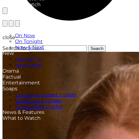
What to Watch
TV Listings
On Now
close
On Tonight
Now & Next
Search for:
Search
New
New on TV
New Films
Drama
Factual
Entertainment
Soaps
CoronationStreet Insider
EastEnders Insider
Emmerdale Insider
News & Features
What to Watch