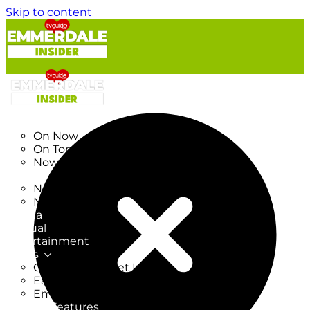
Skip to content
TV Listings
On Now
On Tonight
Now & Next
New
New on TV
New Films
Drama
Factual
Entertainment
Soaps
CoronationStreet Insider
EastEnders Insider
Emmerdale Insider
News & Features