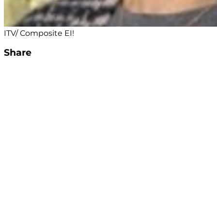
ITV/ Composite EI!
Share