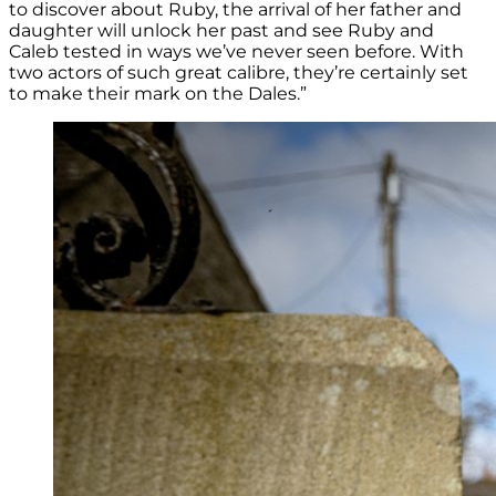
to discover about Ruby, the arrival of her father and
daughter will unlock her past and see Ruby and
Caleb tested in ways we’ve never seen before. With
two actors of such great calibre, they’re certainly set
to make their mark on the Dales.”