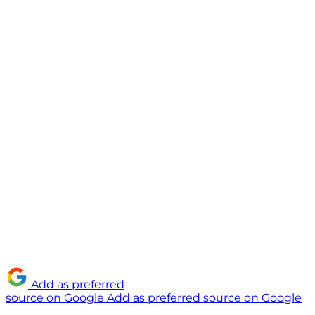
Add as preferred
source on Google
Add as preferred source on Google