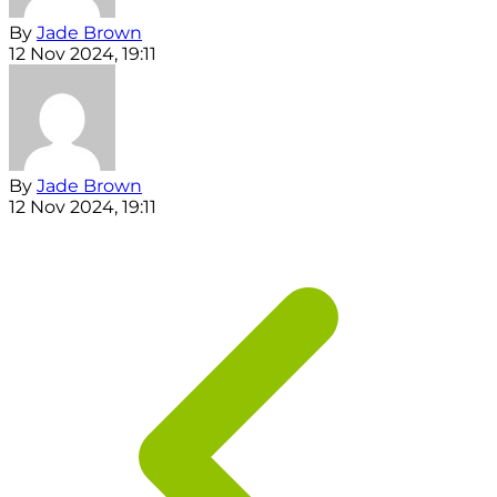
By
Jade Brown
12 Nov 2024, 19:11
By
Jade Brown
12 Nov 2024, 19:11