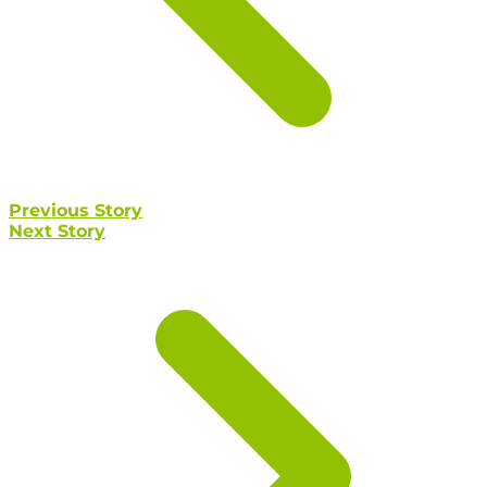
Previous Story
Next Story