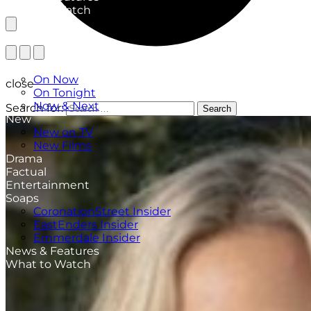
What to Watch
TV Listings
On Now
close
On Tonight
Now & Next
Search for:
Search
New
New on TV
New Films
Drama
Factual
Entertainment
Soaps
CoronationStreet Insider
EastEnders Insider
Emmerdale Insider
News & Features
What to Watch