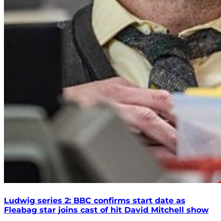
Ludwig series 2: BBC confirms start date as
Fleabag star joins cast of hit David Mitchell show