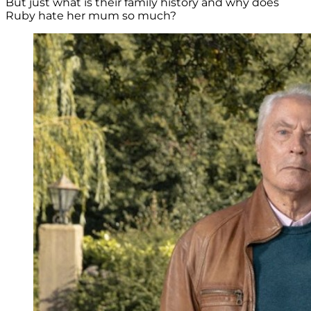
But just what is their family history and why does
Ruby hate her mum so much?