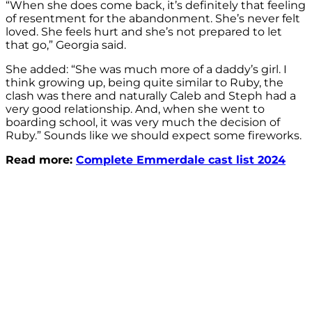
“When she does come back, it’s definitely that feeling
of resentment for the abandonment. She’s never felt
loved. She feels hurt and she’s not prepared to let
that go,” Georgia said.
She added: “She was much more of a daddy’s girl. I
think growing up, being quite similar to Ruby, the
clash was there and naturally Caleb and Steph had a
very good relationship. And, when she went to
boarding school, it was very much the decision of
Ruby.” Sounds like we should expect some fireworks.
Read more:
Complete Emmerdale cast list 2024