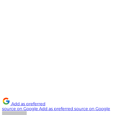
Add as preferred
source on Google
Add as preferred source on Google