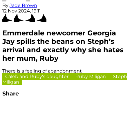
By
Jade Brown
12 Nov 2024, 19:11
Emmerdale newcomer Georgia
Jay spills the beans on Steph’s
arrival and exactly why she hates
her mum, Ruby
There is a feeling of abandonment
Caleb and Ruby's daughter
Ruby Miligan
Steph
Miligan
Share