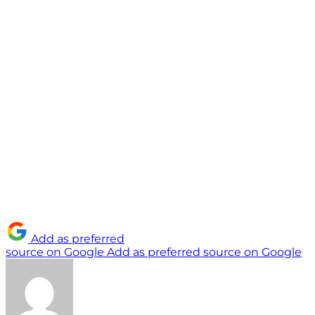
Add as preferred
source on Google
Add as preferred source on Google