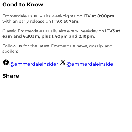
Good to Know
Emmerdale usually airs weeknights on
ITV at 8:00pm
,
with an early release on
ITVX at 7am
.
Classic Emmerdale usually airs every weekday on
ITV3 at
6am and 6.30am, plus 1.40pm and 2.10pm
.
Follow us for the latest Emmerdale news, gossip, and
spoilers!
@emmerdaleinsider
@emmerdaleinside
Share