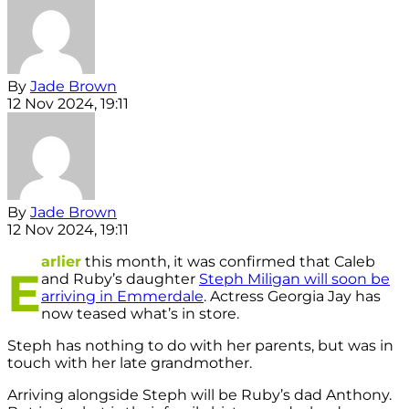
By
Jade Brown
12 Nov 2024, 19:11
By
Jade Brown
12 Nov 2024, 19:11
arlier
this month, it was confirmed that Caleb
E
and Ruby’s daughter
Steph Miligan will soon be
arriving in Emmerdale
. Actress Georgia Jay has
now teased what’s in store.
Steph has nothing to do with her parents, but was in
touch with her late grandmother.
Arriving alongside Steph will be Ruby’s dad Anthony.