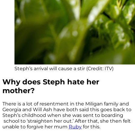
Steph’s arrival will cause a stir (Credit: ITV)
Why does Steph hate her
mother?
There is a lot of resentment in the Miligan family and
Georgia and Will Ash have both said this goes back to
Steph’s childhood when she was sent to boarding
school to ‘straighten her out.’ After that, she then felt
unable to forgive her mum
Ruby
for this.