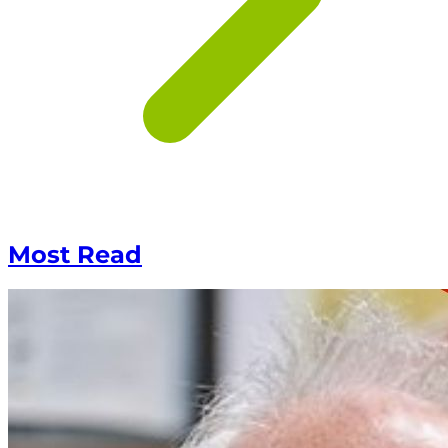
Most Read