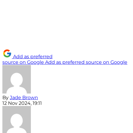
Add as preferred
source on Google
Add as preferred source on Google
By
Jade Brown
12 Nov 2024, 19:11