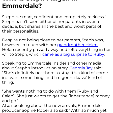
Emmerdale?
Steph is ‘smart, confident and completely reckless.’
Steph hasn’t seen either of her parents in over a
decade, but shares all the best and worst parts of
their personalities.
Despite not being close to her parents, Steph was,
however, in touch with her
grandmother Helen
.
Helen recently passed away and left everything in her
will to Steph, which
came as a big surprise to Ruby
.
Speaking to Emmerdale Insider and other media
about Steph’s introduction story,
Georgia Jay
said:
“She’s definitely not there to stay. It’s a kind of ‘come
in, I want something, and I’m gonna leave’ kind of
thing.
“She wants nothing to do with them [Ruby and
Caleb]. She just wants to get the [inheritance] money
and go.”
Also speaking about the new arrivals, Emmerdale
producer Sophie Roper also said: “With so much yet