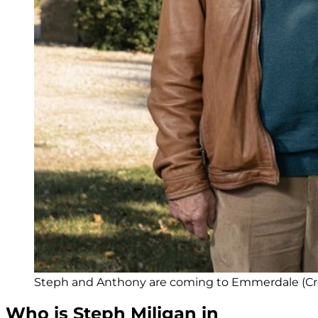
Steph and Anthony are coming to Emmerdale (Cred
Who is Steph Miligan in