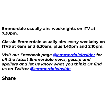
Emme
rdale usually airs weeknights on ITV at
7.30pm.
Classic Emmerdale usually airs every weekday on
ITV3 at 6am and 6.30am, plus 1.40pm and 2.10pm.
Visit our Facebook page
@emmerdaleinsider
for
all the latest Emmerdale news, gossip and
spoilers and let us know what you think! Or find
us on Twitter
@emmerdaleinside
Share