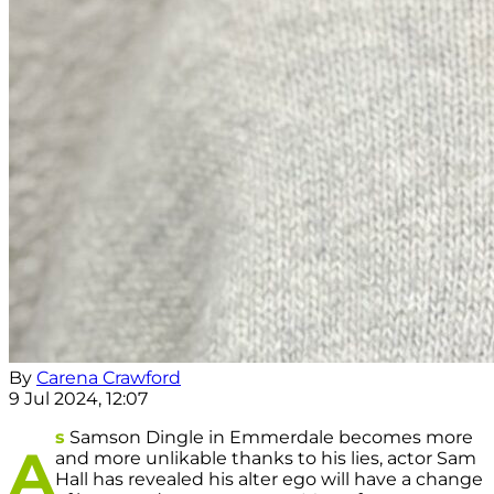
By
Carena Crawford
9 Jul 2024, 12:07
s
Samson Dingle in Emmerdale becomes more
A
and more unlikable thanks to his lies, actor Sam
Hall has revealed his alter ego will have a change