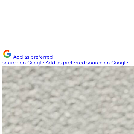
Add as preferred
source on Google
Add as preferred source on Google