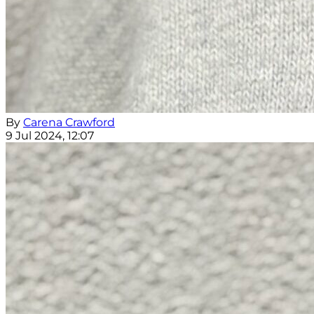
By
Carena Crawford
9 Jul 2024, 12:07