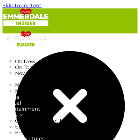
Skip to content
TV Listings
On Now
On Tonight
Now & Next
New
New on TV
New Films
Drama
Factual
Entertainment
Soaps
CoronationStreet Insider
EastEnders Insider
Emmerdale Insider
News & Features