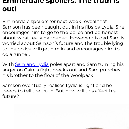
Emmerdale spoilers: The truth is
out!
Emmerdale spoilers for next week reveal that
Samson has been caught out in his fibs by Lydia. She
encourages him to go to the police and be honest
about what really happened. However his dad Sam is
worried about Samson’s future and the trouble lying
to the police will get him in and encourages him to
do a runner.
With
Sam and Lydia
poles apart and Sam turning his
anger on Cain, a fight breaks out and Sam punches
his brother to the floor of the Woolpack.
Samson eventually realises Lydia is right and he
needs to tell the truth. But how will this affect his
future?