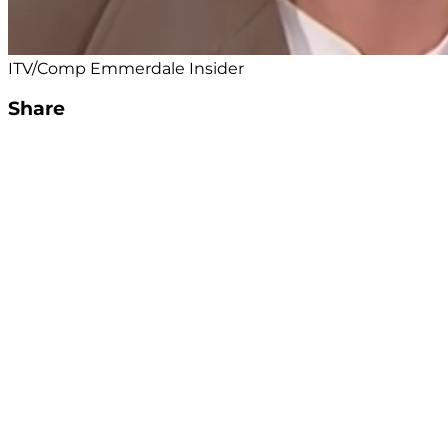
ITV/Comp Emmerdale Insider
Share