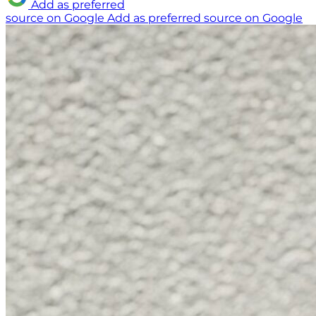
Add as preferred
source on Google
Add as preferred source on Google