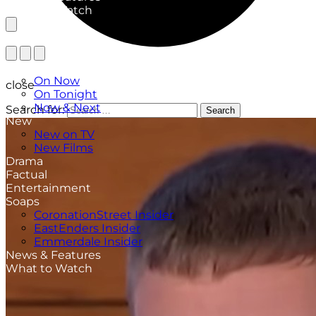
What to Watch
TV Listings
On Now
close
On Tonight
Now & Next
Search for:
Search
New
New on TV
New Films
Drama
Factual
Entertainment
Soaps
CoronationStreet Insider
EastEnders Insider
Emmerdale Insider
News & Features
What to Watch