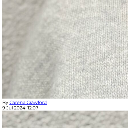
By
Carena Crawford
9 Jul 2024, 12:07