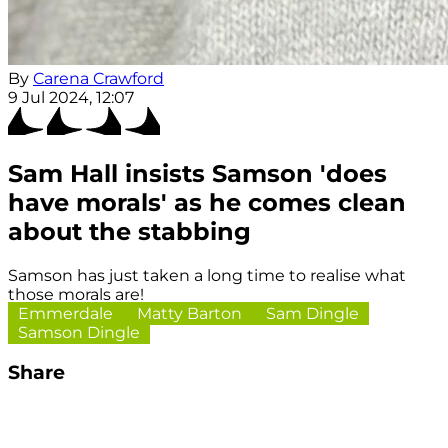
By
Carena Crawford
9 Jul 2024, 12:07
Sam Hall insists Samson 'does
have morals' as he comes clean
about the stabbing
Samson has just taken a long time to realise what
those morals are!
Emmerdale
Matty Barton
Sam Dingle
Samson Dingle
Share