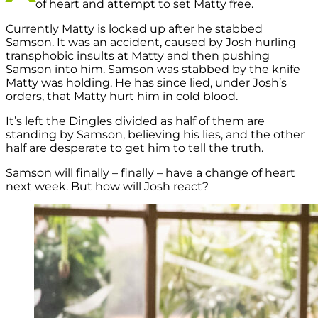
of heart and attempt to set Matty free.
Currently Matty is locked up after he stabbed
Samson. It was an accident, caused by Josh hurling
transphobic insults at Matty and then pushing
Samson into him. Samson was stabbed by the knife
Matty was holding. He has since lied, under Josh’s
orders, that Matty hurt him in cold blood.
It’s left the Dingles divided as half of them are
standing by Samson, believing his lies, and the other
half are desperate to get him to tell the truth.
Samson will finally – finally – have a change of heart
next week. But how will Josh react?