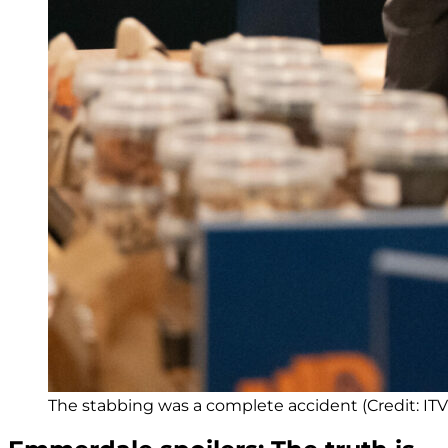
The stabbing was a complete accident (Credit: ITV