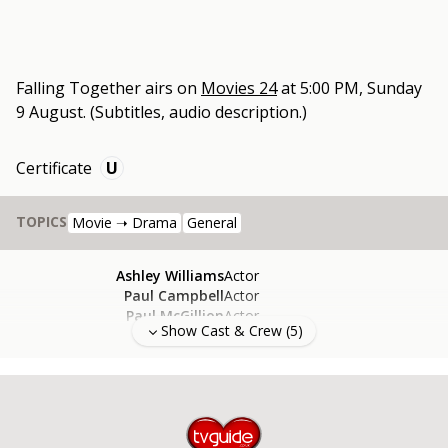
Falling Together
airs on
Movies 24
at
5:00 PM, Sunday
9 August
.
(Subtitles, audio description.)
Certificate
U
TOPICS
Movie ➝ Drama
General
Ashley Williams
Actor
Paul Campbell
Actor
Paul McGillion
Actor
Show Cast & Crew (
5
)