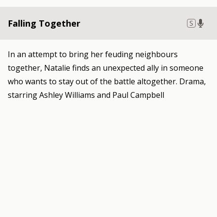
Falling Together
S
In an attempt to bring her feuding neighbours
together, Natalie finds an unexpected ally in someone
who wants to stay out of the battle altogether. Drama,
starring Ashley Williams and Paul Campbell