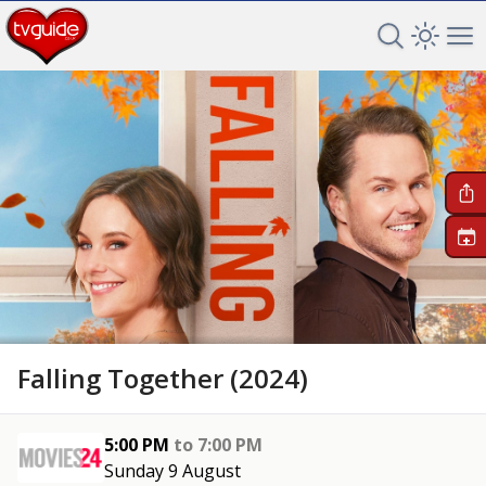
Search TV 
Open 
Op
+
Falling Together (2024)
5:00 PM
to
7:00 PM
Sunday 9 August