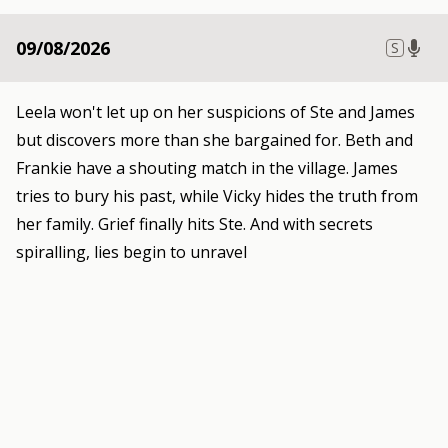
09/08/2026
S
Leela won't let up on her suspicions of Ste and James
but discovers more than she bargained for. Beth and
Frankie have a shouting match in the village. James
tries to bury his past, while Vicky hides the truth from
her family. Grief finally hits Ste. And with secrets
spiralling, lies begin to unravel