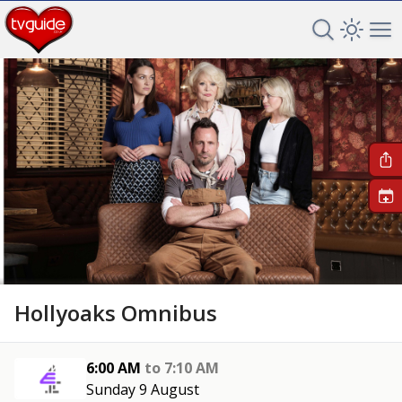
Search TV 
Open 
Op
+
Hollyoaks Omnibus
6:00 AM
to
7:10 AM
Sunday 9 August