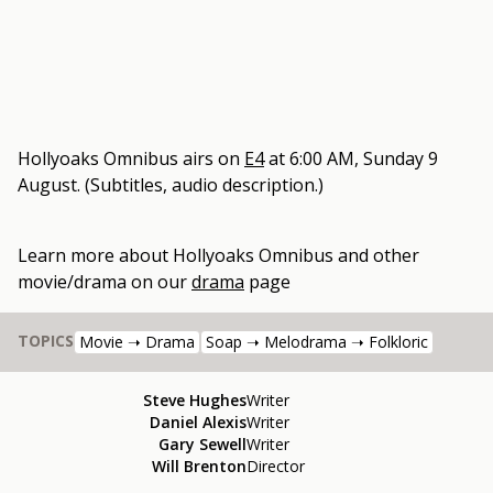
Hollyoaks Omnibus
airs on
E4
at
6:00 AM, Sunday 9
August
.
(Subtitles, audio description.)
Learn more about
Hollyoaks Omnibus
and other
movie/drama
on our
drama
page
TOPICS
Movie ➝ Drama
Soap ➝ Melodrama ➝ Folkloric
Steve Hughes
Writer
Daniel Alexis
Writer
Gary Sewell
Writer
Will Brenton
Director