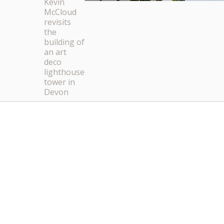
Kevin
McCloud
revisits
the
building of
an art
deco
lighthouse
tower in
Devon