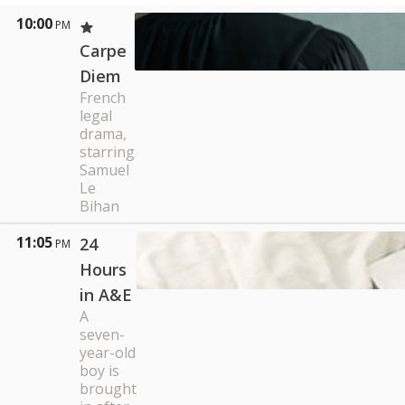
10:00
PM
Carpe
Diem
French
legal
drama,
starring
Samuel
Le
Bihan
11:05
24
PM
Hours
in A&E
A
seven-
year-old
boy is
brought