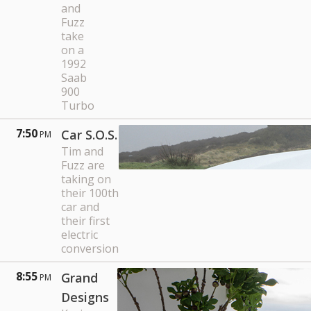
and
Fuzz
take
on a
1992
Saab
900
Turbo
7:50
Car S.O.S.
PM
Tim and
Fuzz are
taking on
their 100th
car and
their first
electric
conversion
8:55
Grand
PM
Designs