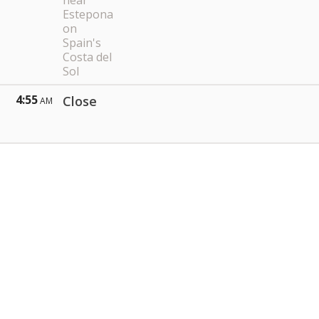
near
Estepona
on
Spain's
Costa del
Sol
4:55
Close
AM