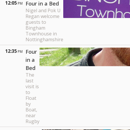
12:05
Four in a Bed
PM
Nigel and Pok U
Regan welcome
guests to
Bingham
Townhouse in
Nottinghamshire
12:35
Four
PM
in a
Bed
The
last
visit is
to
Float
by
Boat,
near
Rugby