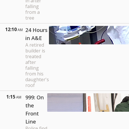
in after
falling
from a
tree
12:10
24 Hours
AM
in A&E
A retired
builder is
treated
after
falling
from his
daughter's
roof
1:15
999: On
AM
the
Front
Line
Police find