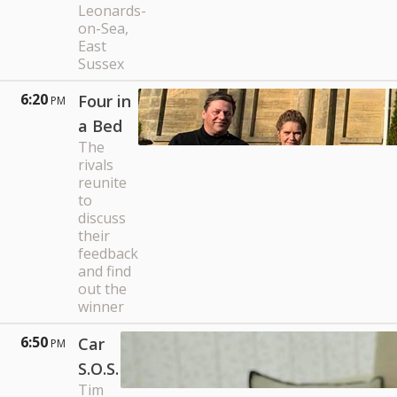
Leonards-
on-Sea,
East
Sussex
6:20
Four in
PM
a Bed
The
rivals
reunite
to
discuss
their
feedback
and find
out the
winner
6:50
Car
PM
S.O.S.
Tim