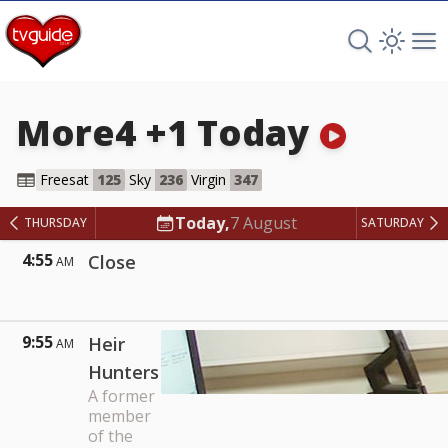
Search TV 
Open 
Op
More4 +1
Today
More4 +1
Freesat
125
Sky
236
Virgin
347
Today,
7 August
THURSDAY
SATURDAY
4:55
Close
AM
9:55
Heir
AM
Hunters
A former
member
of the