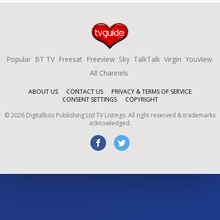
Popular
BT TV
Freesat
Freeview
Sky
TalkTalk
Virgin
YouView
All Channels
ABOUT US
CONTACT US
PRIVACY & TERMS OF SERVICE
CONSENT SETTINGS
COPYRIGHT
©
2026
Digitalbox Publishing Ltd
TV Listings. All right reserved & trademarks
acknowledged.