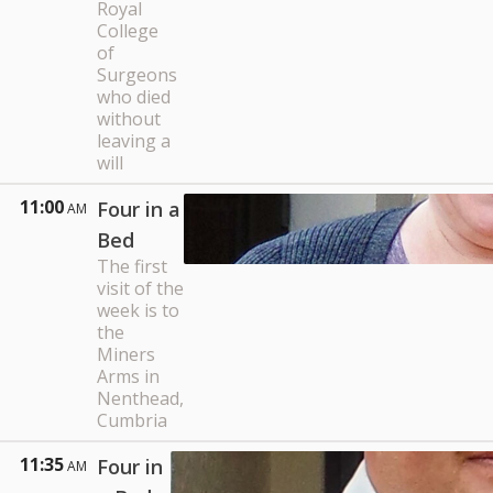
Royal
College
of
Surgeons
who died
without
leaving a
will
11:00
Four in a
AM
Bed
The first
visit of the
week is to
the
Miners
Arms in
Nenthead,
Cumbria
11:35
Four in
AM