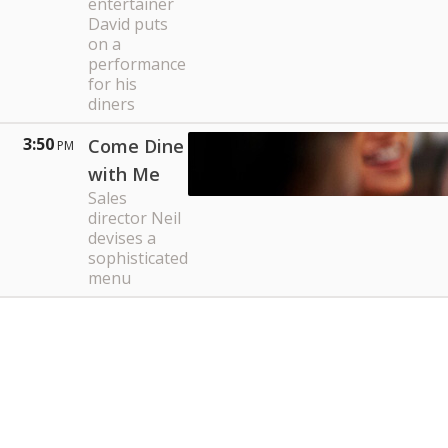
entertainer
David puts
on a
performance
for his
diners
3:50
Come Dine
PM
with Me
Sales
director Neil
devises a
sophisticated
menu