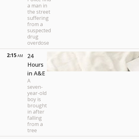
a man in
the street
suffering
from a
suspected
drug
overdose
2:15
24
AM
Hours
in A&E
A
seven-
year-old
boy is
brought
in after
falling
from a
tree