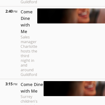
Guildford
2:40
Come
PM
Dine
with
Me
Sales
manager
Charlotte
hosts the
third
night in
and
around
Guildford
3:15
Come Dine
PM
with Me
Surrey
children's