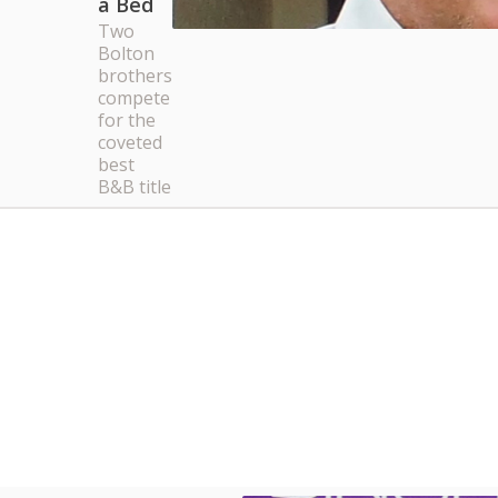
a Bed
Two
Bolton
brothers
compete
for the
coveted
best
B&B title