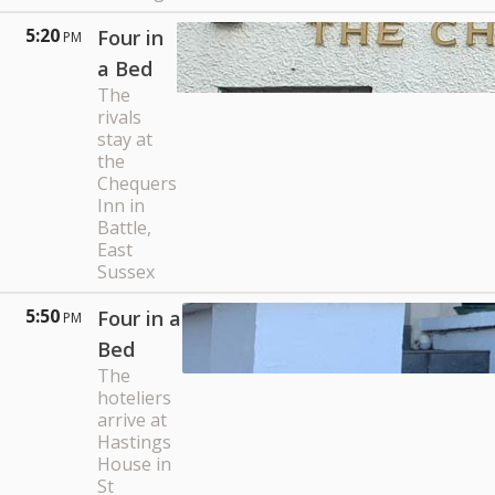
5:20
Four in
PM
a Bed
The
rivals
stay at
the
Chequers
Inn in
Battle,
East
Sussex
5:50
Four in a
PM
Bed
The
hoteliers
arrive at
Hastings
House in
St