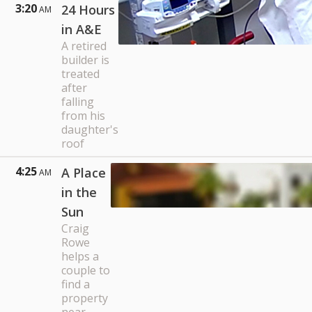
3:20
24 Hours
AM
in A&E
A retired
builder is
treated
after
falling
from his
daughter's
roof
4:25
A Place
AM
in the
Sun
Craig
Rowe
helps a
couple to
find a
property