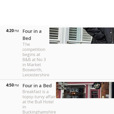
4:20
Four in a
PM
Bed
The
competition
begins at
B&B at No 3
in Market
Bosworth,
Leicestershire
4:50
Four in a Bed
PM
Breakfast is a
topsy-turvy affair
at the Bull Hotel
in
Buckinghamshire