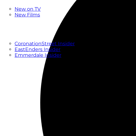
New
New on TV
New Films
Drama
Factual
Entertainment
Soaps
CoronationStreet Insider
EastEnders Insider
Emmerdale Insider
News & Features
What to Watch