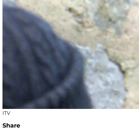
ITV
Share