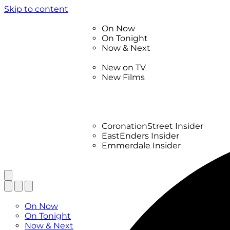
Skip to content
TV Listings
On Now
On Tonight
Now & Next
New
New on TV
New Films
Drama
Factual
Entertainment
Soaps
CoronationStreet Insider
EastEnders Insider
Emmerdale Insider
News & Features
What to Watch
TV Listings
On Now
On Tonight
Now & Next