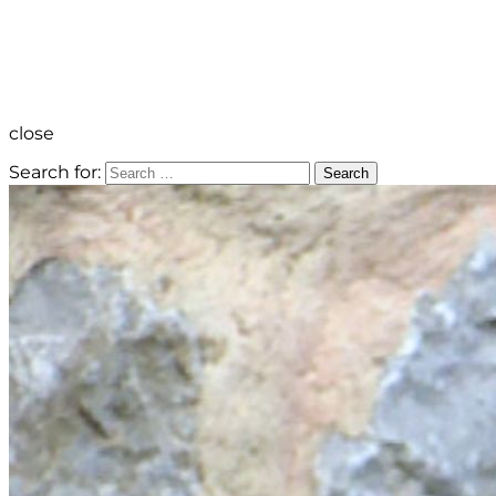
close
Search for:
Search