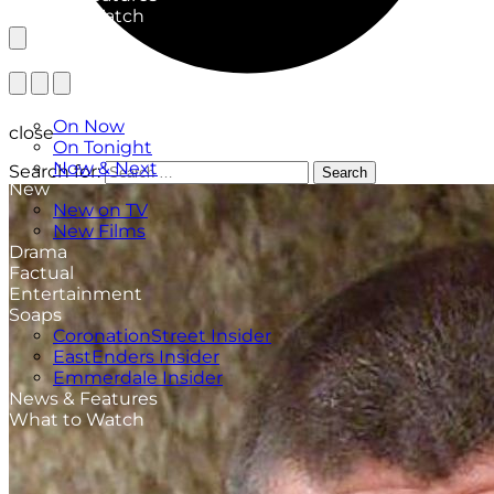
What to Watch
TV Listings
On Now
close
On Tonight
Now & Next
Search for:
Search
New
New on TV
New Films
Drama
Factual
Entertainment
Soaps
CoronationStreet Insider
EastEnders Insider
Emmerdale Insider
News & Features
What to Watch