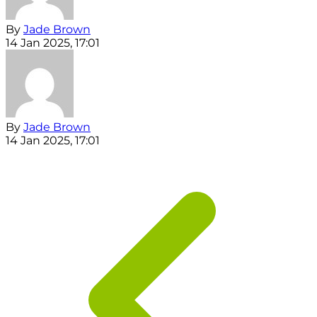
By
Jade Brown
14 Jan 2025, 17:01
By
Jade Brown
14 Jan 2025, 17:01