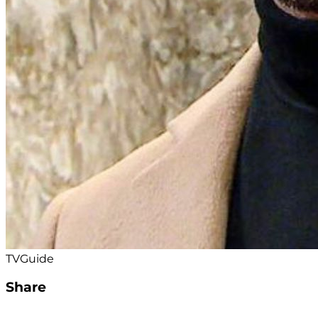
TVGuide
Share