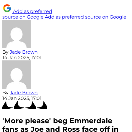
Add as preferred
source on Google
Add as preferred source on Google
By
Jade Brown
14 Jan 2025, 17:01
By
Jade Brown
14 Jan 2025, 17:01
'More please' beg Emmerdale
fans as Joe and Ross face off in