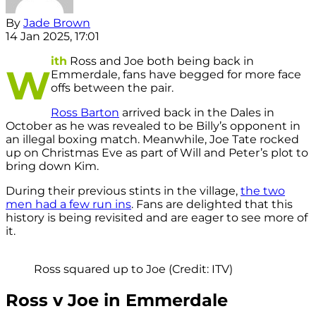
By
Jade Brown
14 Jan 2025, 17:01
ith
Ross and Joe both being back in
W
Emmerdale, fans have begged for more face
offs between the pair.
Ross Barton
arrived back in the Dales in
October as he was revealed to be Billy’s opponent in
an illegal boxing match. Meanwhile, Joe Tate rocked
up on Christmas Eve as part of Will and Peter’s plot to
bring down Kim.
During their previous stints in the village,
the two
men had a few run ins
. Fans are delighted that this
history is being revisited and are eager to see more of
it.
Ross squared up to Joe (Credit: ITV)
Ross v Joe in Emmerdale