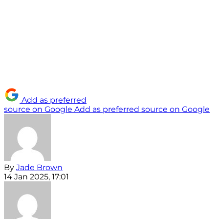
Add as preferred
source on Google
Add as preferred source on Google
By
Jade Brown
14 Jan 2025, 17:01