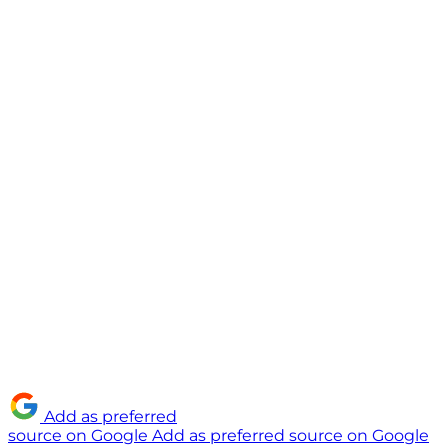
Add as preferred
source on Google
Add as preferred source on Google