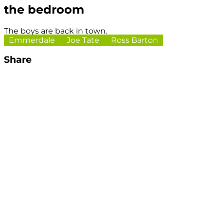
the bedroom
The boys are back in town.
Emmerdale
Joe Tate
Ross Barton
Share