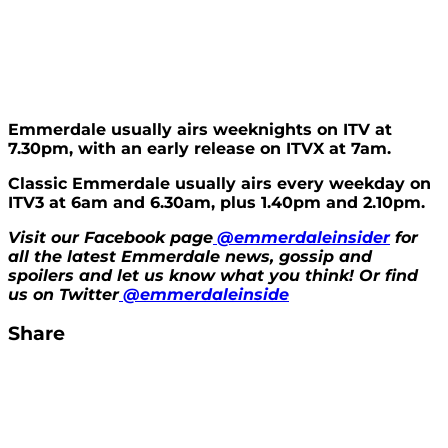
Emmerdale usually airs weeknights on ITV at
7.30pm, with an early release on ITVX at 7am.
Classic Emmerdale usually airs every weekday on
ITV3 at 6am and 6.30am, plus 1.40pm and 2.10pm.
Visit our Facebook page
@emmerdaleinsider
for
all the latest Emmerdale news, gossip and
spoilers and let us know what you think! Or find
us on Twitter
@emmerdaleinside
Share