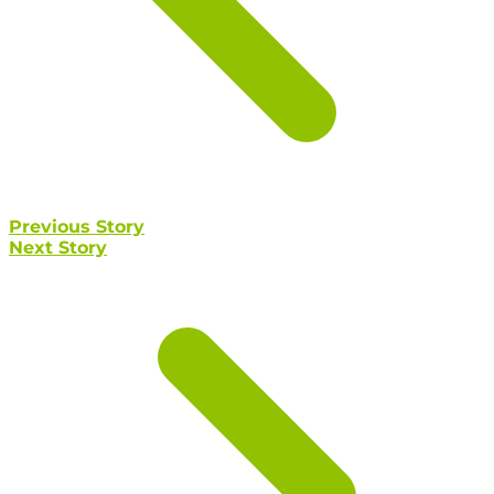
Previous Story
Next Story