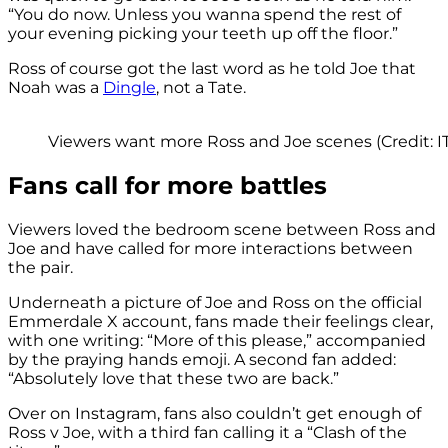
“You do now. Unless you wanna spend the rest of
your evening picking your teeth up off the floor.”
Ross of course got the last word as he told Joe that
Noah was a
Dingle
, not a Tate.
Viewers want more Ross and Joe scenes (Credit: I
Fans call for more battles
Viewers loved the bedroom scene between Ross and
Joe and have called for more interactions between
the pair.
Underneath a picture of Joe and Ross on the official
Emmerdale X account, fans made their feelings clear,
with one writing: “More of this please,” accompanied
by the praying hands emoji. A second fan added:
“Absolutely love that these two are back.”
Over on Instagram, fans also couldn’t get enough of
Ross v Joe, with a third fan calling it a “Clash of the