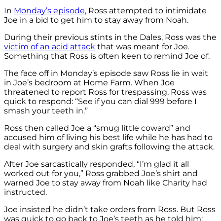
In
Monday’s episode
, Ross attempted to intimidate
Joe in a bid to get him to stay away from Noah.
During their previous stints in the Dales, Ross was the
victim of an acid attack
that was meant for Joe.
Something that Ross is often keen to remind Joe of.
The face off in Monday’s episode saw Ross lie in wait
in Joe’s bedroom at Home Farm. When Joe
threatened to report Ross for trespassing, Ross was
quick to respond: “See if you can dial 999 before I
smash your teeth in.”
Ross then called Joe a “smug little coward” and
accused him of living his best life while he has had to
deal with surgery and skin grafts following the attack.
After Joe sarcastically responded, “I’m glad it all
worked out for you,” Ross grabbed Joe’s shirt and
warned Joe to stay away from Noah like Charity had
instructed.
Joe insisted he didn’t take orders from Ross. But Ross
was quick to go back to Joe’s teeth as he told him: