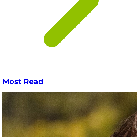
Most Read