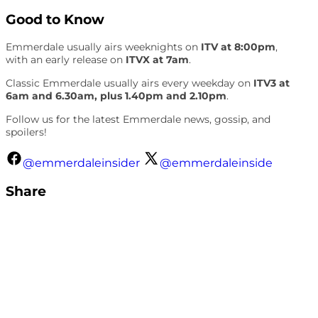
Good to Know
Emmerdale usually airs weeknights on
ITV at 8:00pm
,
with an early release on
ITVX at 7am
.
Classic Emmerdale usually airs every weekday on
ITV3 at
6am and 6.30am, plus 1.40pm and 2.10pm
.
Follow us for the latest Emmerdale news, gossip, and
spoilers!
@emmerdaleinsider
@emmerdaleinside
Share