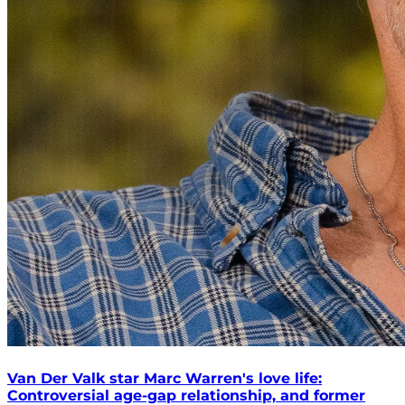
Van Der Valk star Marc Warren's love life:
Controversial age-gap relationship, and former