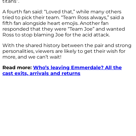
titans”.
A fourth fan said: “Loved that,” while many others
tried to pick their team. “Team Ross always,” said a
fifth fan alongside heart emojis. Another fan
responded that they were “Team Joe” and wanted
Ross to stop blaming Joe for the acid attack.
With the shared history between the pair and strong
personalities, viewers are likely to get their wish for
more, and we can’t wait!
Read more:
Who’s leaving Emmerdale? All the
cast exits, arrivals and returns