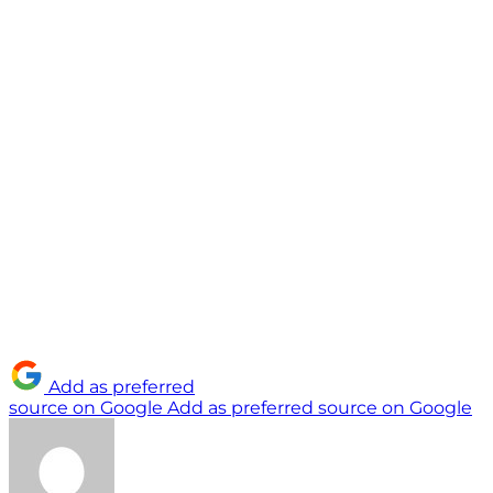
Add as preferred
source on Google
Add as preferred source on Google