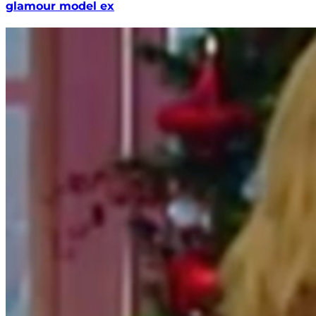
glamour model ex