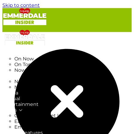
Skip to content
TV Listings
On Now
On Tonight
Now & Next
New
New on TV
New Films
Drama
Factual
Entertainment
Soaps
CoronationStreet Insider
EastEnders Insider
Emmerdale Insider
News & Features