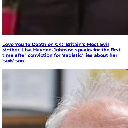
Love You to Death on C4: 'Britain's Most Evil
Mother' Lisa Hayden-Johnson speaks for the first
time after conviction for 'sadistic' lies about her
'sick' son