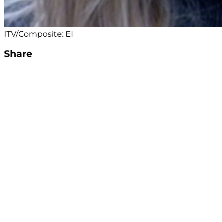
ITV/Composite: EI
Share