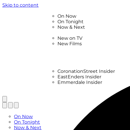
Skip to content
TV Listings
On Now
On Tonight
Now & Next
New
New on TV
New Films
Drama
Factual
Entertainment
Soaps
CoronationStreet Insider
EastEnders Insider
Emmerdale Insider
News & Features
What to Watch
TV Listings
On Now
On Tonight
Now & Next