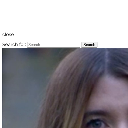
close
Search for:
Search