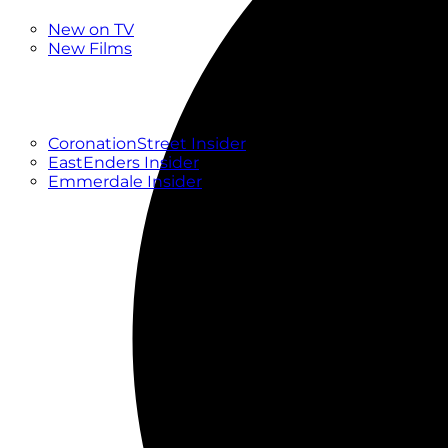
New
New on TV
New Films
Drama
Factual
Entertainment
Soaps
CoronationStreet Insider
EastEnders Insider
Emmerdale Insider
News & Features
What to Watch