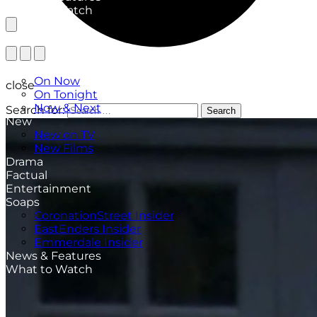
What to Watch
TV Listings
On Now
close
On Tonight
Now & Next
Search for:
Search
New
New on TV
New Films
Drama
Factual
Entertainment
Soaps
CoronationStreet Insider
EastEnders Insider
Emmerdale Insider
News & Features
What to Watch