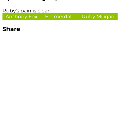
Ruby's pain is clear
Anthony Fox
Emmerdale
Ruby Miligan
Share