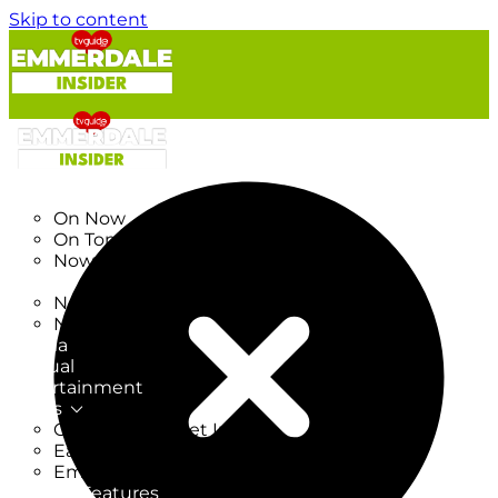
Skip to content
TV Listings
On Now
On Tonight
Now & Next
New
New on TV
New Films
Drama
Factual
Entertainment
Soaps
CoronationStreet Insider
EastEnders Insider
Emmerdale Insider
News & Features