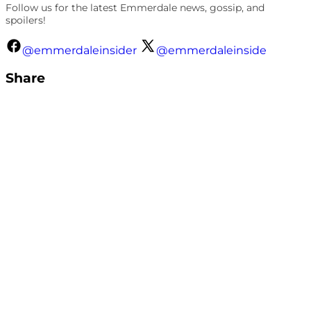
Follow us for the latest Emmerdale news, gossip, and
spoilers!
@emmerdaleinsider
@emmerdaleinside
Share