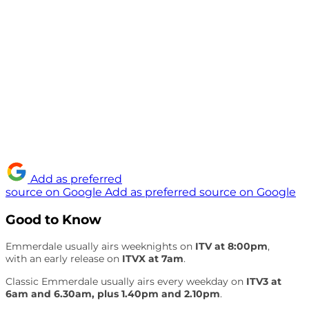
Add as preferred
source on Google
Add as preferred source on Google
Good to Know
Emmerdale usually airs weeknights on
ITV at 8:00pm
,
with an early release on
ITVX at 7am
.
Classic Emmerdale usually airs every weekday on
ITV3 at
6am and 6.30am, plus 1.40pm and 2.10pm
.