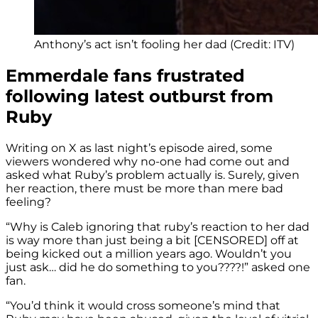
Anthony’s act isn’t fooling her dad (Credit: ITV)
Emmerdale fans frustrated
following latest outburst from
Ruby
Writing on X as last night’s episode aired, some
viewers wondered why no-one had come out and
asked what Ruby’s problem actually is. Surely, given
her reaction, there must be more than mere bad
feeling?
“Why is Caleb ignoring that ruby’s reaction to her dad
is way more than just being a bit [CENSORED] off at
being kicked out a million years ago. Wouldn’t you
just ask… did he do something to you????!” asked one
fan.
“You’d think it would cross someone’s mind that