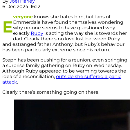
By
Joel Harley
6 Dec 2024, 16:12
veryone
knows she hates him, but fans of
E
Emmerdale have found themselves wondering
why no-one seems to have questioned why
exactly
Ruby
is acting the way she is towards her
dad. Clearly there’s no love lost between Ruby
and estranged father Anthony, but Ruby’s behaviour
has been particularly extreme since his return.
Steph has been pushing for a reunion, even springing
a surprise family gathering on Ruby on Wednesday.
Although Ruby appeared to be warming towards the
idea of a reconciliation,
outside she suffered a panic
attack
.
Clearly, there’s something going on there.