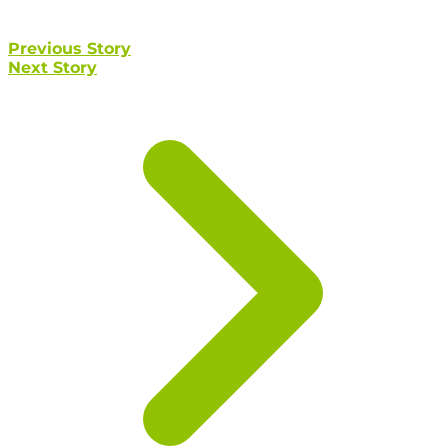
Previous Story
Next Story