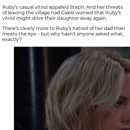
Ruby’s casual vitriol appalled Steph. And her threats
of leaving the village had Caleb worried that Ruby’s
vitriol might drive their daughter away again.
There’s clearly more to Ruby’s hatred of her dad than
meets the eye – but why hasn’t anyone asked what,
exactly?