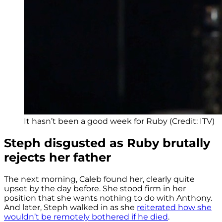
It hasn’t been a good week for Ruby (Credit: ITV)
Steph disgusted as Ruby brutally
rejects her father
The next morning, Caleb found her, clearly quite
upset by the day before. She stood firm in her
position that she wants nothing to do with Anthony.
And later, Steph walked in as she
reiterated how she
wouldn’t be remotely bothered if he died
.