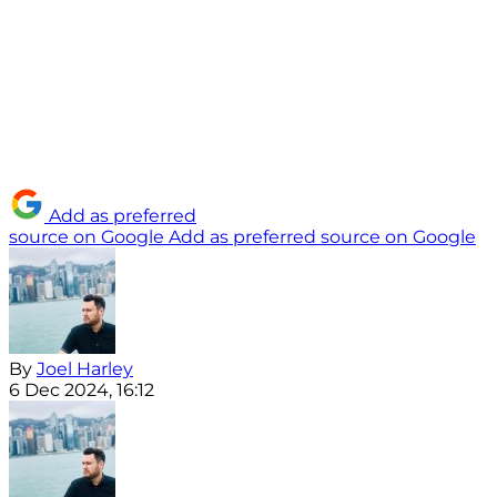
Add as preferred
source on Google
Add as preferred source on Google
By
Joel Harley
6 Dec 2024, 16:12