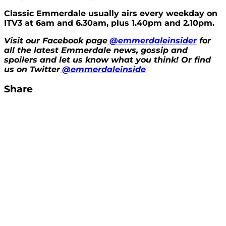
Classic Emmerdale usually airs every weekday on
ITV3 at 6am and 6.30am, plus 1.40pm and 2.10pm.
Visit our Facebook page
@emmerdaleinsider
for
all the latest Emmerdale news, gossip and
spoilers and let us know what you think! Or find
us on Twitter
@emmerdaleinside
Share