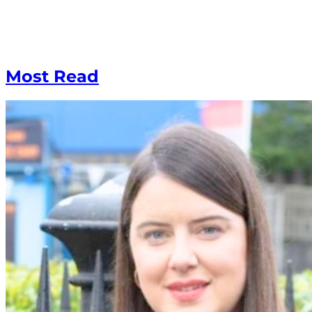
Most Read