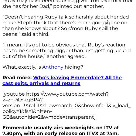
Ruby may have been abused, given the level of vitriol
she has for her Dad,” pointed out another.
“Doesn’t hearing Ruby talk so harshly about her dad
make Steph think that there’s more going/gone on
than she knows about? So c’mon Ruby spill the
beans!” said a third.
“I mean…it’s got to be obvious that Ruby’s reaction
has to be something bigger than just getting kicked
out of the house,” another agreed.
What, exactly, is
Anthony
hiding?
Read more:
Who’s leaving Emmerdale? All the
cast exits, arrivals and returns
[youtube https://www.youtube.com/watch?
v=zFPiLYKqBP4?
version=3&rel=1&showsearch=0&showinfo=1&iv_load_
policy=1&fs=1&hl=en-
GB&autohide=2&wmode=transparent]
Emmerdale usually airs weeknights on ITV at
7.30pm, with an early release on ITVX at 7am.