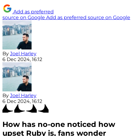
Add as preferred
source on Google
Add as preferred source on Google
By
Joel Harley
6 Dec 2024, 16:12
By
Joel Harley
6 Dec 2024, 16:12
How has no-one noticed how
upset Ruby is, fans wonder