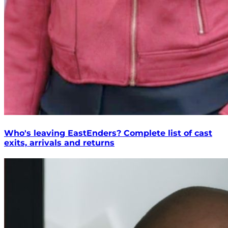
Who's leaving EastEnders? Complete list of cast
exits, arrivals and returns