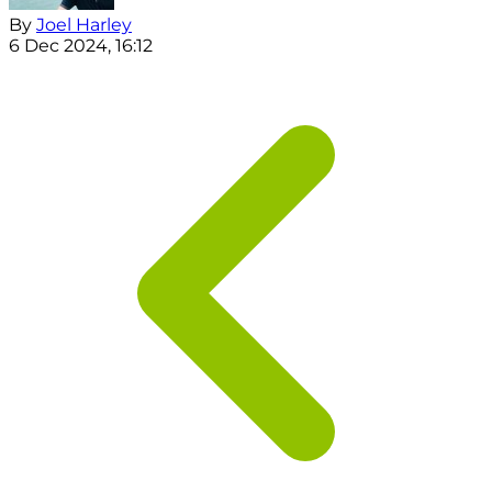
By
Joel Harley
6 Dec 2024, 16:12