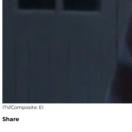
ITV/Composite: EI
Share