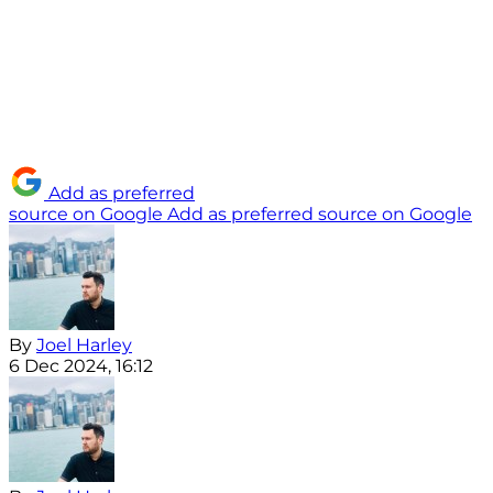
Add as preferred
source on Google
Add as preferred source on Google
By
Joel Harley
6 Dec 2024, 16:12