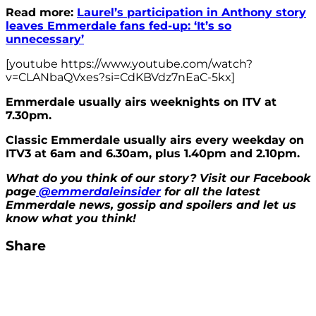
Read more:
Laurel’s participation in Anthony story
leaves Emmerdale fans fed-up: ‘It’s so
unnecessary’
[youtube https://www.youtube.com/watch?
v=CLANbaQVxes?si=CdKBVdz7nEaC-5kx]
Emmerdale usually airs weeknights on ITV at
7.30pm.
Classic Emmerdale usually airs every weekday on
ITV3 at 6am and 6.30am, plus 1.40pm and 2.10pm.
What do you think of our story? Visit our Facebook
page
@emmerdaleinsider
for all the latest
Emmerdale news, gossip and spoilers and let us
know what you think!
Share