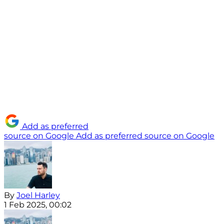
Add as preferred
source on Google
Add as preferred source on Google
By
Joel Harley
1 Feb 2025, 00:02