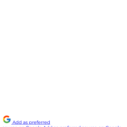
Add as preferred