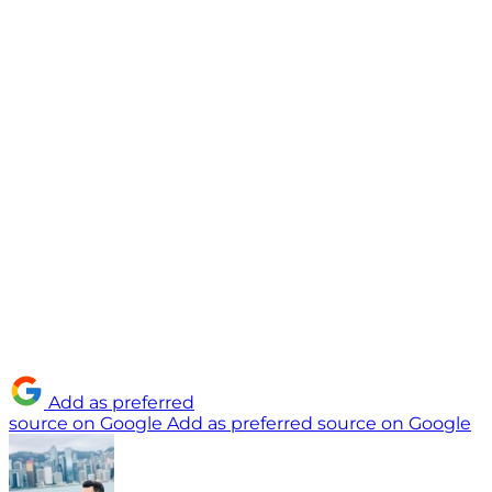
Add as preferred
source on Google
Add as preferred source on Google