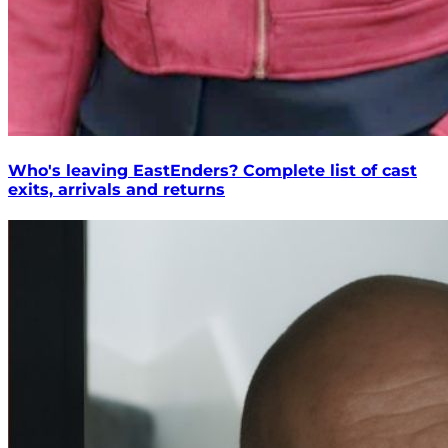
Who's leaving EastEnders? Complete list of cast
exits, arrivals and returns