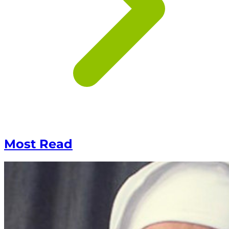
Most Read