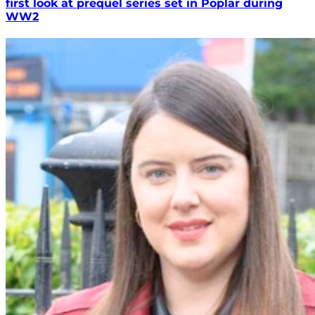
first look at prequel series set in Poplar during
WW2