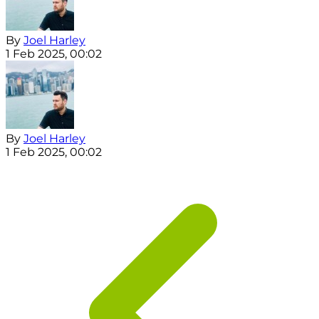
By
Joel Harley
1 Feb 2025, 00:02
By
Joel Harley
1 Feb 2025, 00:02