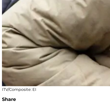
ITV/Composite: EI
Share