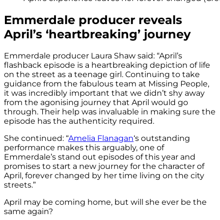
Emmerdale producer reveals
April’s ‘heartbreaking’ journey
Emmerdale producer Laura Shaw said: “April’s
flashback episode is a heartbreaking depiction of life
on the street as a teenage girl. Continuing to take
guidance from the fabulous team at Missing People,
it was incredibly important that we didn’t shy away
from the agonising journey that April would go
through. Their help was invaluable in making sure the
episode has the authenticity required.
She continued: “
Amelia Flanagan
‘s outstanding
performance makes this arguably, one of
Emmerdale’s stand out episodes of this year and
promises to start a new journey for the character of
April, forever changed by her time living on the city
streets.”
April may be coming home, but will she ever be the
same again?