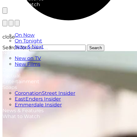
What to Watch
TV Listings
On Now
close
On Tonight
Now & Next
Search for:
Search
New
New on TV
New Films
Drama
Factual
Entertainment
Soaps
CoronationStreet Insider
EastEnders Insider
Emmerdale Insider
News & Features
What to Watch