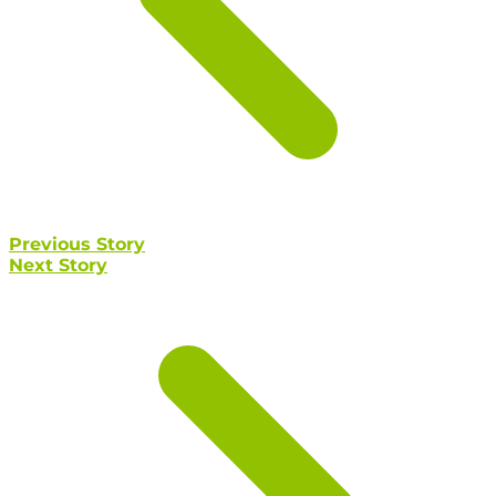
Previous Story
Next Story