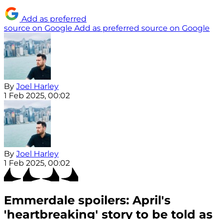
Add as preferred
source on Google
Add as preferred source on Google
By
Joel Harley
1 Feb 2025, 00:02
By
Joel Harley
1 Feb 2025, 00:02
Emmerdale spoilers: April's
'heartbreaking' story to be told as