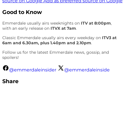
source on Google
Add as preferred source on Google
Good to Know
Emmerdale usually airs weeknights on
ITV at 8:00pm
,
with an early release on
ITVX at 7am
.
Classic Emmerdale usually airs every weekday on
ITV3 at
6am and 6.30am, plus 1.40pm and 2.10pm
.
Follow us for the latest Emmerdale news, gossip, and
spoilers!
@emmerdaleinsider
@emmerdaleinside
Share