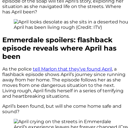
episode of the soap will tell April’s story, exploring her
situation as she navigated life on the streets. Where
has April been?
April has been living rough (Credit: ITV)
Emmerdale spoilers: flashback
episode reveals where April has
been
As the police
tell Marlon that they’ve found April
, a
flashback episode shows April’s journey since running
away from her home. The episode follows her as she
moves from one dangerous situation to the next.
Living rough, April finds herself in a series of terrifying
and heartbreaking situations.
April’s been found, but will she come home safe and
sound?
April’s experience leaves her forever changed (Cred