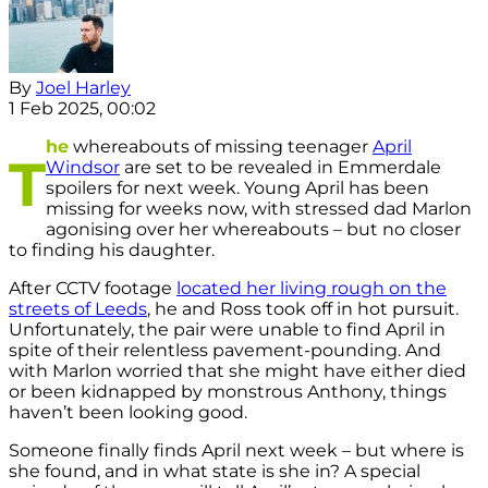
By
Joel Harley
1 Feb 2025, 00:02
he
whereabouts of missing teenager
April
T
Windsor
are set to be revealed in Emmerdale
spoilers for next week. Young April has been
missing for weeks now, with stressed dad Marlon
agonising over her whereabouts – but no closer
to finding his daughter.
After CCTV footage
located her living rough on the
streets of Leeds
, he and Ross took off in hot pursuit.
Unfortunately, the pair were unable to find April in
spite of their relentless pavement-pounding. And
with Marlon worried that she might have either died
or been kidnapped by monstrous Anthony, things
haven’t been looking good.
Someone finally finds April next week – but where is
she found, and in what state is she in? A special