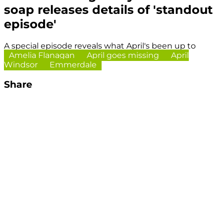
soap releases details of 'standout
episode'
A special episode reveals what April's been up to
Amelia Flanagan
April goes missing
April
Windsor
Emmerdale
Share