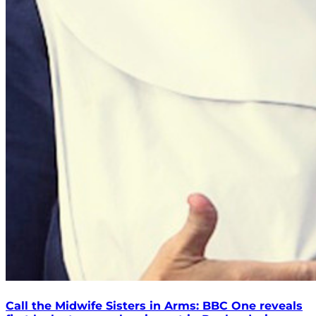
Call the Midwife Sisters in Arms: BBC One reveals