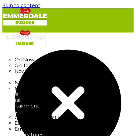
Skip to content
TV Listings
On Now
On Tonight
Now & Next
New
New on TV
New Films
Drama
Factual
Entertainment
Soaps
CoronationStreet Insider
EastEnders Insider
Emmerdale Insider
News & Features