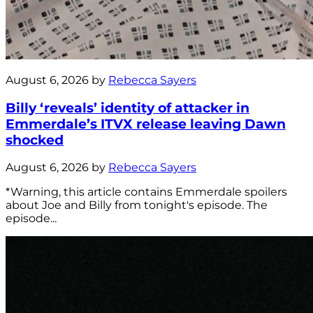
August 6, 2026 by
Rebecca Sayers
Billy ‘reveals’ identity of attacker in
Emmerdale’s ITVX release leaving Dawn
shocked
August 6, 2026 by
Rebecca Sayers
*Warning, this article contains Emmerdale spoilers
about Joe and Billy from tonight's episode. The
episode...