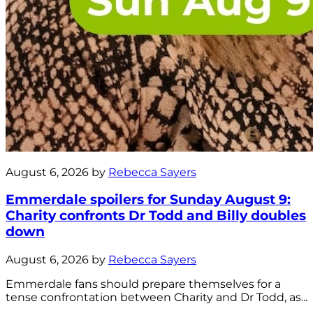
August 6, 2026 by
Rebecca Sayers
Emmerdale spoilers for Sunday August 9:
Charity confronts Dr Todd and Billy doubles
down
August 6, 2026 by
Rebecca Sayers
Emmerdale fans should prepare themselves for a
tense confrontation between Charity and Dr Todd, as...