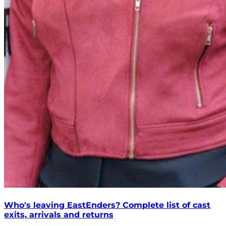
Who's leaving EastEnders? Complete list of cast
exits, arrivals and returns