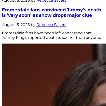
August 5, 2026 by
Rebecca Sayers
Emmerdale fans convinced Jimmy’s death
is ’very soon’ as show drops major clue
August 5, 2026 by
Rebecca Sayers
Emmerdale fans have been left concerned that
Jimmy King's reported death is sooner than anyone...