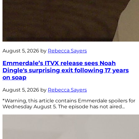
August 5, 2026 by
Rebecca Sayers
Emmerdale’s ITVX release sees Noah
Dingle's surprising exit following 17 years
on soap
August 5, 2026 by
Rebecca Sayers
*Warning, this article contains Emmerdale spoilers for
Wednesday August 5. The episode has not aired...