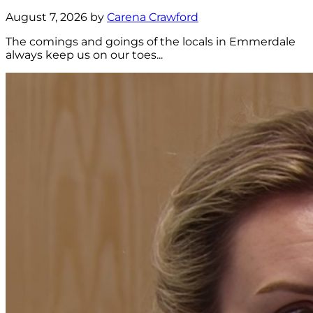
August 7, 2026 by
Carena Crawford
The comings and goings of the locals in Emmerdale
always keep us on our toes...