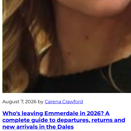
August 7, 2026 by
Carena Crawford
Who's leaving Emmerdale in 2026? A
complete guide to departures, returns and
new arrivals in the Dales