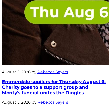
August 5, 2026 by
Rebecca Sayers
Emmerdale spoilers for Thursday August 6:
Charity goes to a support group and
Monty's funeral unites the Dingles
August 5, 2026 by
Rebecca Sayers