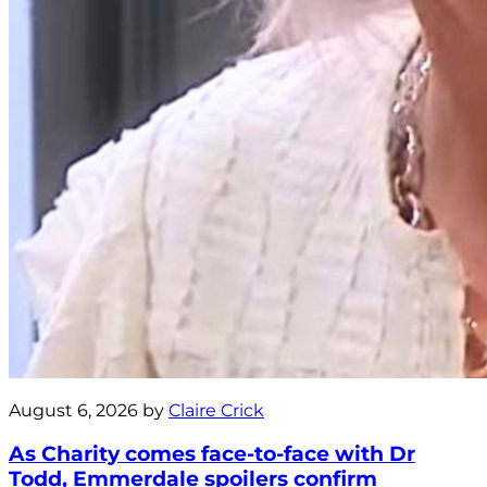
August 6, 2026 by
Claire Crick
As Charity comes face-to-face with Dr
Todd, Emmerdale spoilers confirm