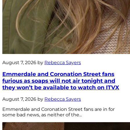
August 7, 2026 by
Rebecca Sayers
Emmerdale and Coronation Street fans
furious as soaps will not air tonight and
they won’t be available to watch on ITVX
August 7, 2026 by
Rebecca Sayers
Emmerdale and Coronation Street fans are in for
some bad news, as neither of the...