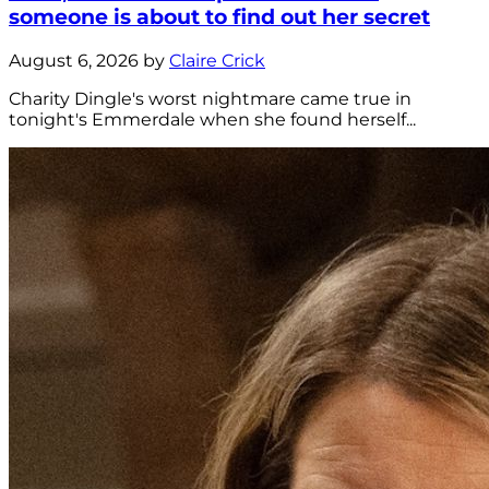
someone is about to find out her secret
August 6, 2026 by
Claire Crick
Charity Dingle's worst nightmare came true in
tonight's Emmerdale when she found herself...