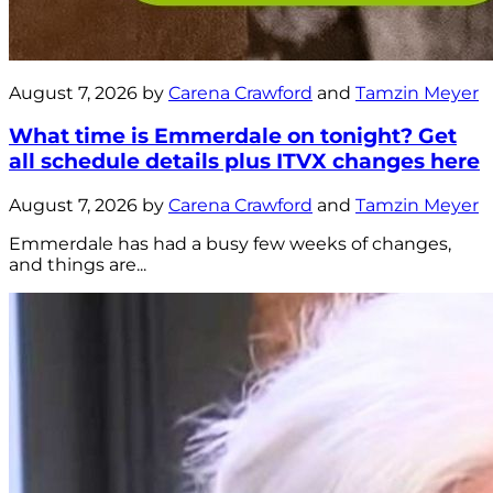
August 7, 2026 by
Carena Crawford
and
Tamzin Meyer
What time is Emmerdale on tonight? Get
all schedule details plus ITVX changes here
August 7, 2026 by
Carena Crawford
and
Tamzin Meyer
Emmerdale has had a busy few weeks of changes,
and things are...