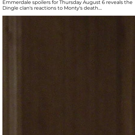
Emmerdale spoilers for Thursday August 6 reveals the
Dingle clan's reactions to Monty's death....