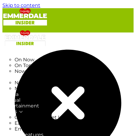
Skip to content
TV Listings
On Now
On Tonight
Now & Next
New
New on TV
New Films
Drama
Factual
Entertainment
Soaps
CoronationStreet Insider
EastEnders Insider
Emmerdale Insider
News & Features