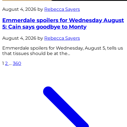
August 4, 2026 by
Rebecca Sayers
Emmerdale spoilers for Wednesday August
5: Cain says goodbye to Monty
August 4, 2026 by
Rebecca Sayers
Emmerdale spoilers for Wednesday, August 5, tells us
that tissues should be at the...
1
2
…
360