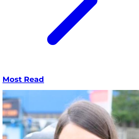
Most Read