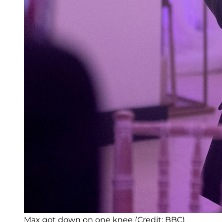
Max got down on one knee (Credit: BBC)