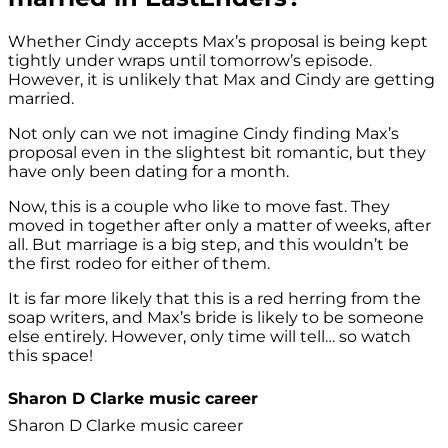
Whether Cindy accepts Max’s proposal is being kept
tightly under wraps until tomorrow’s episode.
However, it is unlikely that Max and Cindy are getting
married.
Not only can we not imagine Cindy finding Max’s
proposal even in the slightest bit romantic, but they
have only been dating for a month.
Now, this is a couple who like to move fast. They
moved in together after only a matter of weeks, after
all. But marriage is a big step, and this wouldn’t be
the first rodeo for either of them.
It is far more likely that this is a red herring from the
soap writers, and Max’s bride is likely to be someone
else entirely. However, only time will tell… so watch
this space!
Sharon D Clarke music career
Sharon D Clarke music career