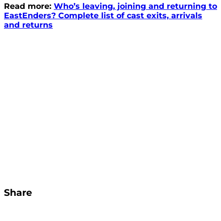
Read more:
Who’s leaving, joining and returning to
EastEnders? Complete list of cast exits, arrivals
and returns
Share