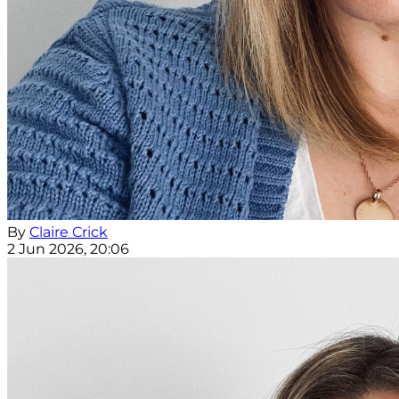
By
Claire Crick
2 Jun 2026, 20:06