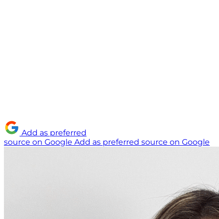
Add as preferred
source on Google
Add as preferred source on Google