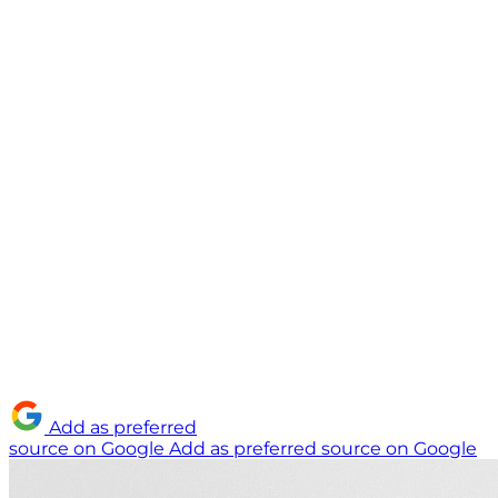
Add as preferred
source on Google
Add as preferred source on Google