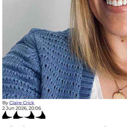
By
Claire Crick
2 Jun 2026, 20:06