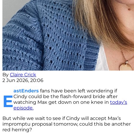
By
Claire Crick
2 Jun 2026, 20:06
astEnders
fans have been left wondering if
E
Cindy could be the flash-forward bride after
watching Max get down on one knee in
today’s
episode.
But while we wait to see if Cindy will accept Max’s
impromptu proposal tomorrow, could this be another
red herring?