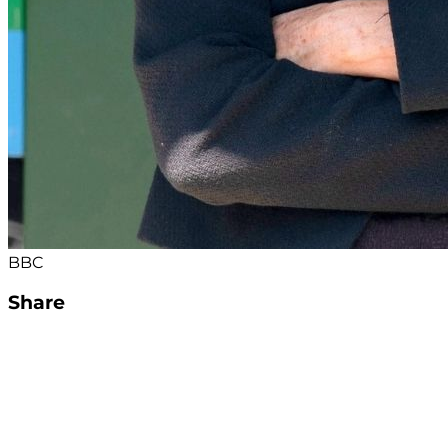
BBC
Share