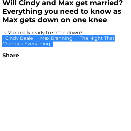
Will Cindy and Max get married?
Everything you need to know as
Max gets down on one knee
Is Max really ready to settle down?
Cindy Beale
Max Branning
The Night That
Changes Everything
Share