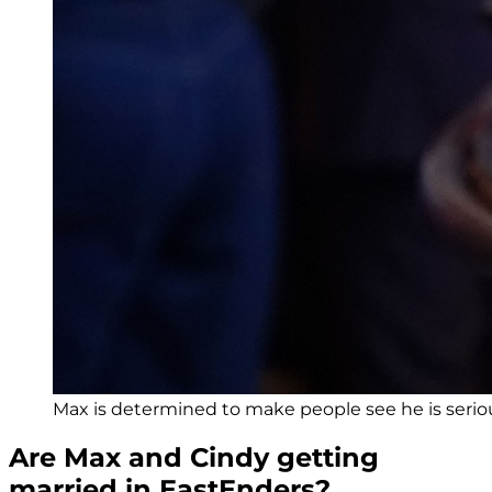
Max is determined to make people see he is serio
Are Max and Cindy getting
married in EastEnders?