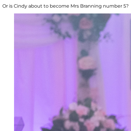
Or is Cindy about to become Mrs Branning number 5?