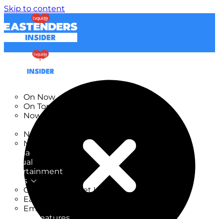
Skip to content
TV Listings
On Now
On Tonight
Now & Next
New
New on TV
New Films
Drama
Factual
Entertainment
Soaps
CoronationStreet Insider
EastEnders Insider
Emmerdale Insider
News & Features