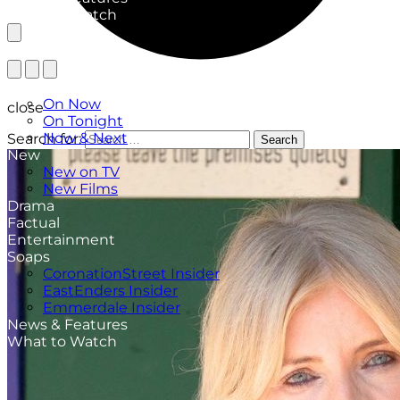
What to Watch
TV Listings
On Now
close
On Tonight
Now & Next
Search for:
Search
New
New on TV
New Films
Drama
Factual
Entertainment
Soaps
CoronationStreet Insider
EastEnders Insider
Emmerdale Insider
News & Features
What to Watch