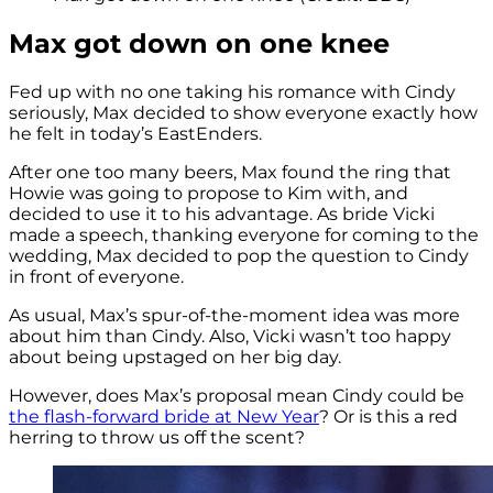
Max got down on one knee
Fed up with no one taking his romance with Cindy
seriously, Max decided to show everyone exactly how
he felt in today’s EastEnders.
After one too many beers, Max found the ring that
Howie was going to propose to Kim with, and
decided to use it to his advantage. As bride Vicki
made a speech, thanking everyone for coming to the
wedding, Max decided to pop the question to Cindy
in front of everyone.
As usual, Max’s spur-of-the-moment idea was more
about him than Cindy. Also, Vicki wasn’t too happy
about being upstaged on her big day.
However, does Max’s proposal mean Cindy could be
the flash-forward bride at New Year
? Or is this a red
herring to throw us off the scent?