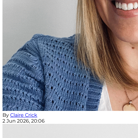
By
Claire Crick
2 Jun 2026, 20:06