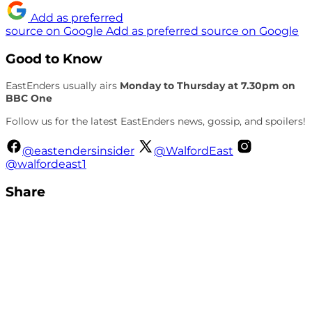
Add as preferred
source on Google
Add as preferred source on Google
Good to Know
EastEnders usually airs
Monday to Thursday at 7.30pm on
BBC One
Follow us for the latest EastEnders news, gossip, and spoilers!
@eastendersinsider
@WalfordEast
@walfordeast1
Share