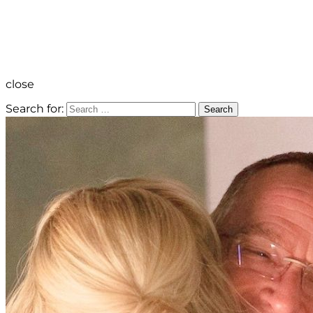
close
Search for:
Search