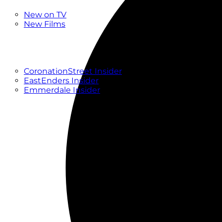
New
New on TV
New Films
Drama
Factual
Entertainment
Soaps
CoronationStreet Insider
EastEnders Insider
Emmerdale Insider
News & Features
What to Watch