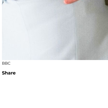
BBC
Share