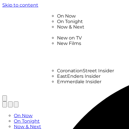
Skip to content
TV Listings
On Now
On Tonight
Now & Next
New
New on TV
New Films
Drama
Factual
Entertainment
Soaps
CoronationStreet Insider
EastEnders Insider
Emmerdale Insider
News & Features
What to Watch
TV Listings
On Now
On Tonight
Now & Next