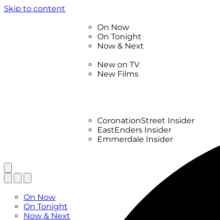
Skip to content
TV Listings
On Now
On Tonight
Now & Next
New
New on TV
New Films
Drama
Factual
Entertainment
Soaps
CoronationStreet Insider
EastEnders Insider
Emmerdale Insider
News & Features
What to Watch
TV Listings
On Now
On Tonight
Now & Next