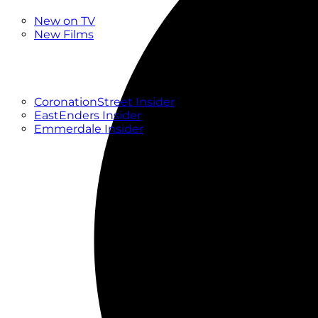
New
New on TV
New Films
Drama
Factual
Entertainment
Soaps
CoronationStreet Insider
EastEnders Insider
Emmerdale Insider
News & Features
What to Watch