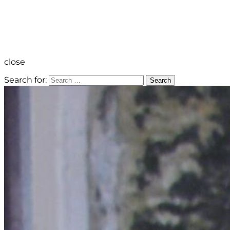
close
Search for:
Search