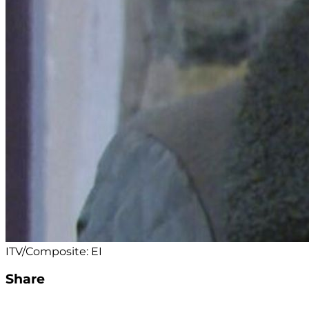
ITV/Composite: EI
Share