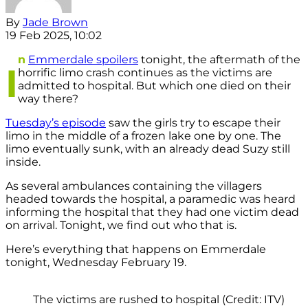
By
Jade Brown
19 Feb 2025, 10:02
n
Emmerdale spoilers
tonight, the aftermath of the
I
horrific limo crash continues as the victims are
admitted to hospital. But which one died on their
way there?
Tuesday’s episode
saw the girls try to escape their
limo in the middle of a frozen lake one by one. The
limo eventually sunk, with an already dead Suzy still
inside.
As several ambulances containing the villagers
headed towards the hospital, a paramedic was heard
informing the hospital that they had one victim dead
on arrival. Tonight, we find out who that is.
Here’s everything that happens on Emmerdale
tonight, Wednesday February 19.
The victims are rushed to hospital (Credit: ITV)