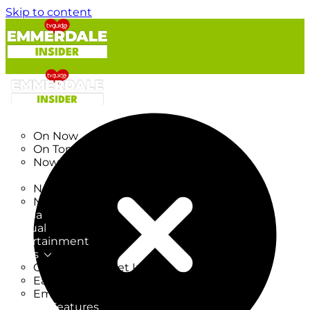
Skip to content
TV Listings
On Now
On Tonight
Now & Next
New
New on TV
New Films
Drama
Factual
Entertainment
Soaps
CoronationStreet Insider
EastEnders Insider
Emmerdale Insider
News & Features