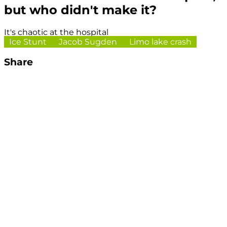
but who didn't make it?
It's chaotic at the hospital
Ice Stunt
Jacob Sugden
Limo lake crash
Share