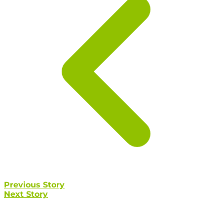
Previous Story
Next Story