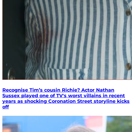
Recognise Tim’s cousin Richie? Actor Nathan
Sussex played one of TV's worst villains in recent
years as shocking Coronation Street storyline kicks
off