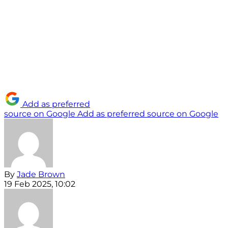
Add as preferred
source on Google
Add as preferred source on Google
By
Jade Brown
19 Feb 2025, 10:02