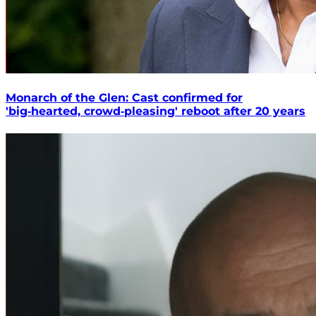
Monarch of the Glen: Cast confirmed for
'big‑hearted, crowd‑pleasing' reboot after 20 years