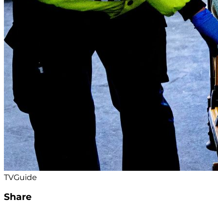
TVGuide
Share