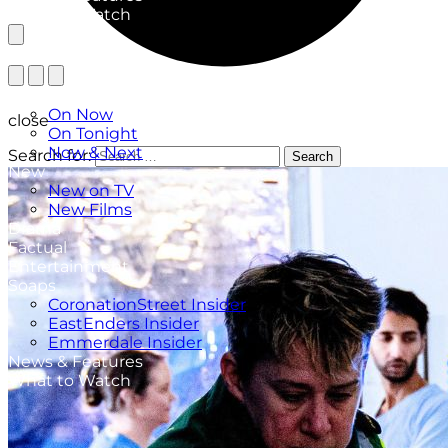
What to Watch
TV Listings
On Now
close
On Tonight
Now & Next
Search for:
Search
New
New on TV
New Films
Drama
Factual
Entertainment
Soaps
CoronationStreet Insider
EastEnders Insider
Emmerdale Insider
News & Features
What to Watch