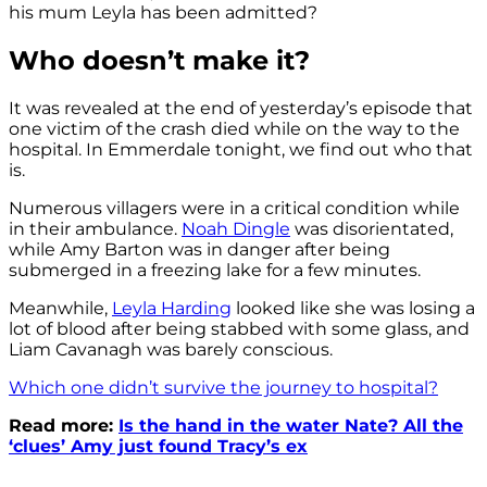
his mum Leyla has been admitted?
Who doesn’t make it?
It was revealed at the end of yesterday’s episode that
one victim of the crash died while on the way to the
hospital. In Emmerdale tonight, we find out who that
is.
Numerous villagers were in a critical condition while
in their ambulance.
Noah Dingle
was disorientated,
while Amy Barton was in danger after being
submerged in a freezing lake for a few minutes.
Meanwhile,
Leyla Harding
looked like she was losing a
lot of blood after being stabbed with some glass, and
Liam Cavanagh was barely conscious.
Which one didn’t survive the journey to hospital?
Read more:
Is the hand in the water Nate? All the
‘clues’ Amy just found Tracy’s ex