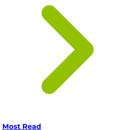
Most Read