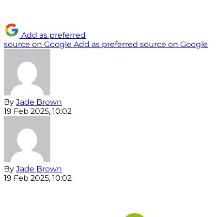
Add as preferred
source on Google
Add as preferred source on Google
By
Jade Brown
19 Feb 2025, 10:02
By
Jade Brown
19 Feb 2025, 10:02