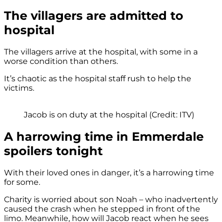
The villagers are admitted to
hospital
The villagers arrive at the hospital, with some in a
worse condition than others.
It’s chaotic as the hospital staff rush to help the
victims.
Jacob is on duty at the hospital (Credit: ITV)
A harrowing time in Emmerdale
spoilers tonight
With their loved ones in danger, it’s a harrowing time
for some.
Charity is worried about son Noah – who inadvertently
caused the crash when he stepped in front of the
limo. Meanwhile, how will Jacob react when he sees