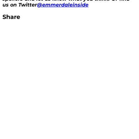
us on Twitter
@emmerdaleinside
Share