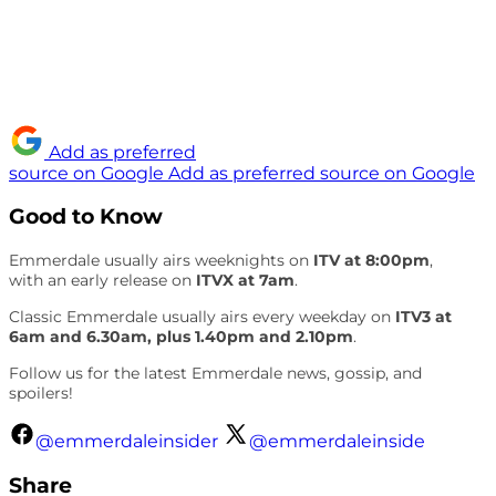
Add as preferred
source on Google
Add as preferred source on Google
Good to Know
Emmerdale usually airs weeknights on
ITV at 8:00pm
,
with an early release on
ITVX at 7am
.
Classic Emmerdale usually airs every weekday on
ITV3 at
6am and 6.30am, plus 1.40pm and 2.10pm
.
Follow us for the latest Emmerdale news, gossip, and
spoilers!
@emmerdaleinsider
@emmerdaleinside
Share