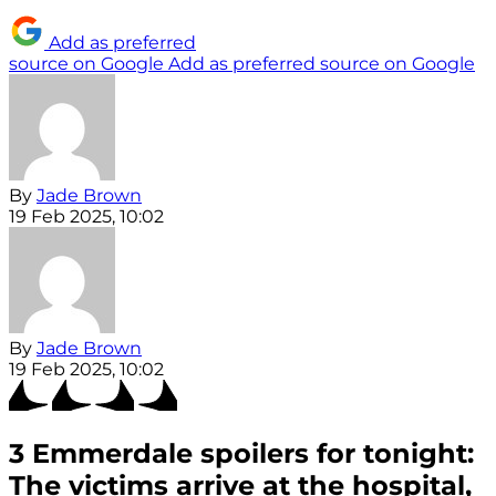
Add as preferred
source on Google
Add as preferred source on Google
By
Jade Brown
19 Feb 2025, 10:02
By
Jade Brown
19 Feb 2025, 10:02
3 Emmerdale spoilers for tonight:
The victims arrive at the hospital,