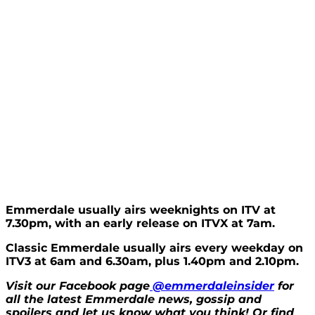
Emmerdale usually airs weeknights on ITV at
7.30pm, with an early release on ITVX at 7am.
Classic Emmerdale usually airs every weekday on
ITV3 at 6am and 6.30am, plus 1.40pm and 2.10pm.
Visit our Facebook page
@emmerdaleinsider
for
all the latest Emmerdale news, gossip and
spoilers and let us know what you think! Or find