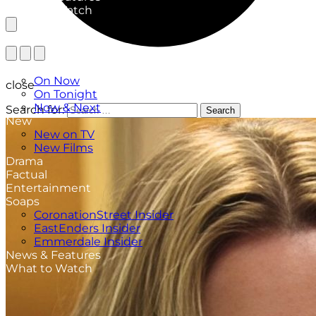
What to Watch
TV Listings
On Now
close
On Tonight
Now & Next
Search for:
Search
New
New on TV
New Films
Drama
Factual
Entertainment
Soaps
CoronationStreet Insider
EastEnders Insider
Emmerdale Insider
News & Features
What to Watch