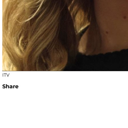
ITV
Share