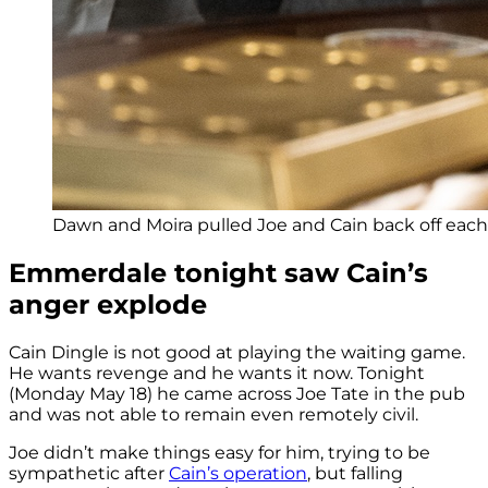
Dawn and Moira pulled Joe and Cain back off each o
Emmerdale tonight saw Cain’s
anger explode
Cain Dingle is not good at playing the waiting game.
He wants revenge and he wants it now. Tonight
(Monday May 18) he came across Joe Tate in the pub
and was not able to remain even remotely civil.
Joe didn’t make things easy for him, trying to be
sympathetic after
Cain’s operation
, but falling