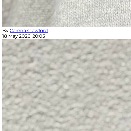
By
Carena Crawford
18 May 2026, 20:05