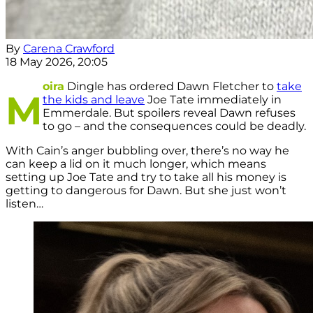
By
Carena Crawford
18 May 2026, 20:05
oira
Dingle has ordered Dawn Fletcher to
take
M
the kids and leave
Joe Tate immediately in
Emmerdale. But spoilers reveal Dawn refuses
to go – and the consequences could be deadly.
With Cain’s anger bubbling over, there’s no way he
can keep a lid on it much longer, which means
setting up Joe Tate and try to take all his money is
getting to dangerous for Dawn. But she just won’t
listen…