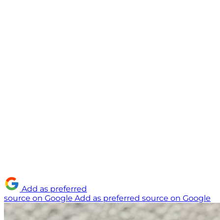
Add as preferred
source on Google
Add as preferred source on Google