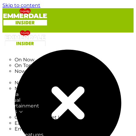
Skip to content
TV Listings
On Now
On Tonight
Now & Next
New
New on TV
New Films
Drama
Factual
Entertainment
Soaps
CoronationStreet Insider
EastEnders Insider
Emmerdale Insider
News & Features