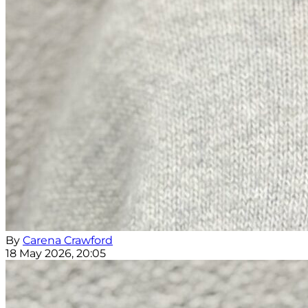
By
Carena Crawford
18 May 2026, 20:05