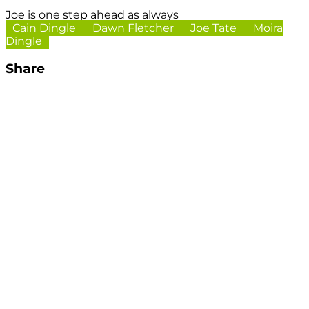
Joe is one step ahead as always
Cain Dingle
Dawn Fletcher
Joe Tate
Moira
Dingle
Share