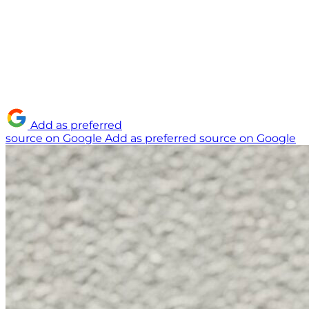
Add as preferred
source on Google
Add as preferred source on Google