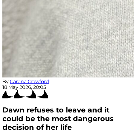
By
Carena Crawford
18 May 2026, 20:05
Dawn refuses to leave and it
could be the most dangerous
decision of her life