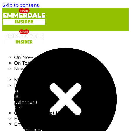
Skip to content
TV Listings
On Now
On Tonight
Now & Next
New
New on TV
New Films
Drama
Factual
Entertainment
Soaps
CoronationStreet Insider
EastEnders Insider
Emmerdale Insider
News & Features