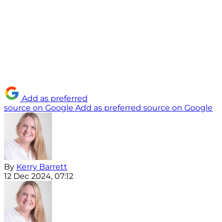
Add as preferred
source on Google
Add as preferred source on Google
By
Kerry Barrett
12 Dec 2024, 07:12