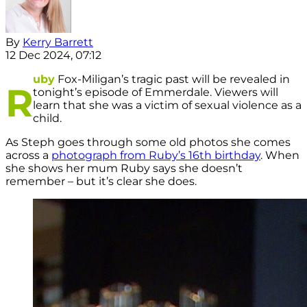
By
Kerry Barrett
12 Dec 2024, 07:12
uby
Fox-Miligan’s tragic past will be revealed in
R
tonight’s episode of Emmerdale. Viewers will
learn that she was a victim of sexual violence as a
child.
As Steph goes through some old photos she comes
across a
photograph from Ruby’s 16th birthday
. When
she shows her mum Ruby says she doesn’t
remember – but it’s clear she does.