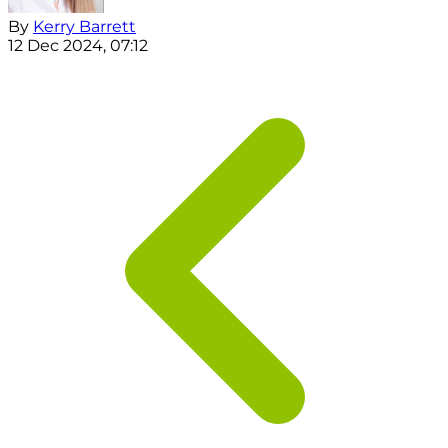
By
Kerry Barrett
12 Dec 2024, 07:12