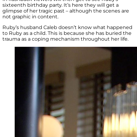
sixteenth birthday party. It’s here they will get a
glimpse of her tragic past – although the scenes are
not graphic in content.
Ruby’s husband Caleb doesn’t know what happened
to Ruby as a child. This is because she has buried the
trauma as a coping mechanism throughout her life.