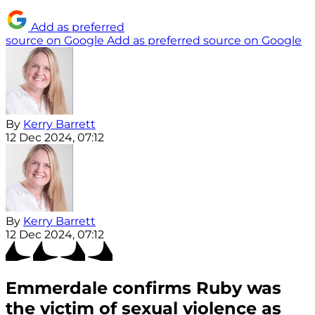
Add as preferred
source on Google
Add as preferred source on Google
By
Kerry Barrett
12 Dec 2024, 07:12
By
Kerry Barrett
12 Dec 2024, 07:12
Emmerdale confirms Ruby was
the victim of sexual violence as