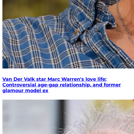
Van Der Valk star Marc Warren's love life:
Controversial age-gap relationship, and former
glamour model ex