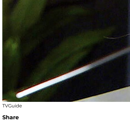
TVGuide
Share