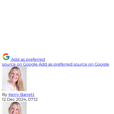
Add as preferred
source on Google
Add as preferred source on Google
By
Kerry Barrett
12 Dec 2024, 07:12