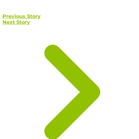
Previous Story
Next Story