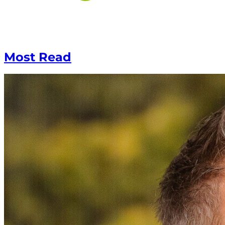
Most Read