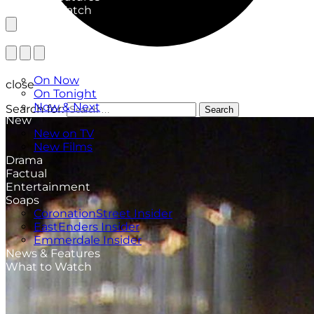
What to Watch
TV Listings
On Now
close
On Tonight
Now & Next
Search for:
Search
New
New on TV
New Films
Drama
Factual
Entertainment
Soaps
CoronationStreet Insider
EastEnders Insider
Emmerdale Insider
News & Features
What to Watch