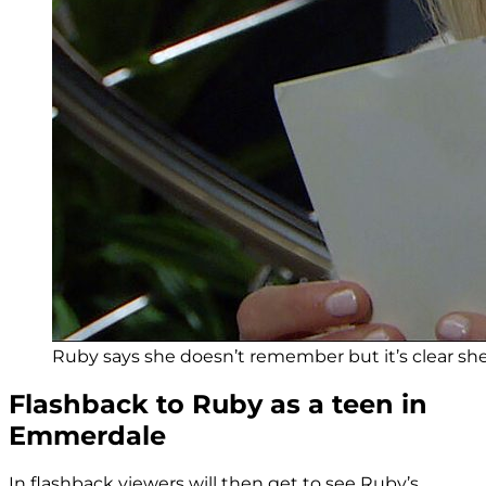
Ruby says she doesn’t remember but it’s clear she 
Flashback to Ruby as a teen in
Emmerdale
In flashback viewers will then get to see Ruby’s