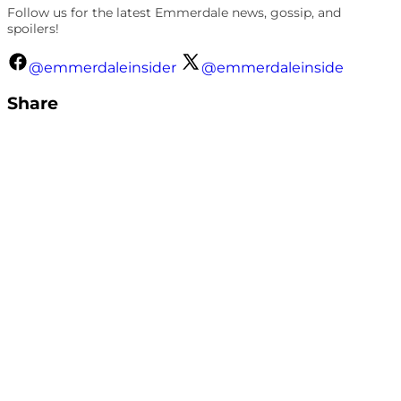
Follow us for the latest Emmerdale news, gossip, and
spoilers!
@emmerdaleinsider
@emmerdaleinside
Share