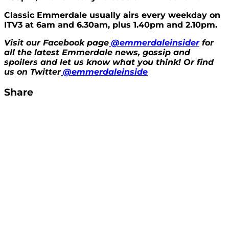
Classic Emmerdale usually airs every weekday on
ITV3 at 6am and 6.30am, plus 1.40pm and 2.10pm.
Visit our Facebook page
@emmerdaleinsider
for
all the latest Emmerdale news, gossip and
spoilers and let us know what you think! Or find
us on Twitter
@emmerdaleinside
Share