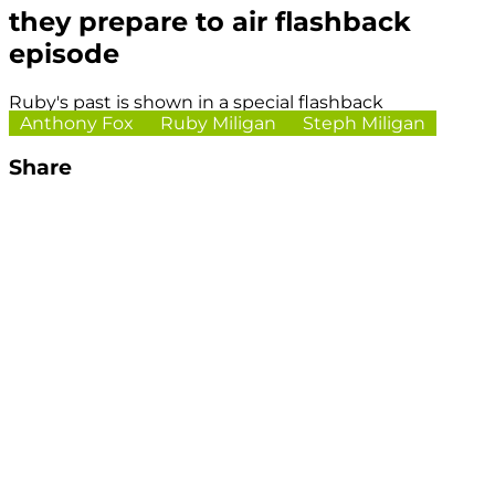
they prepare to air flashback
episode
Ruby's past is shown in a special flashback
Anthony Fox
Ruby Miligan
Steph Miligan
Share