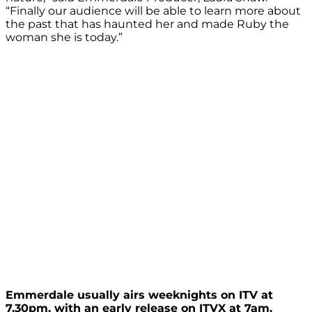
“Finally our audience will be able to learn more about
the past that has haunted her and made Ruby the
woman she is today.”
Emmerdale usually airs weeknights on ITV at
7.30pm, with an early release on ITVX at 7am.