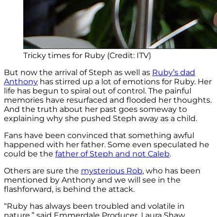
Tricky times for Ruby (Credit: ITV)
But now the arrival of Steph as well as
Ruby’s dad
Anthony
has stirred up a lot of emotions for Ruby. Her
life has begun to spiral out of control. The painful
memories have resurfaced and flooded her thoughts.
And the truth about her past goes someway to
explaining why she pushed Steph away as a child.
Fans have been convinced that something awful
happened with her father. Some even speculated he
could be the
father of Steph and not Caleb
.
Others are sure the
mysterious Rob
, who has been
mentioned by Anthony and we will see in the
flashforward, is behind the attack.
“Ruby has always been troubled and volatile in
nature,” said Emmerdale Producer, Laura Shaw.