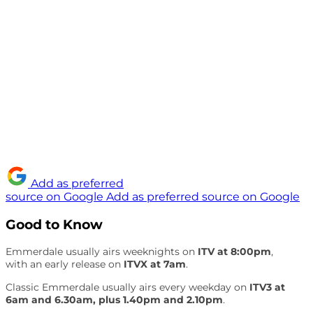
Add as preferred
source on Google
Add as preferred source on Google
Good to Know
Emmerdale usually airs weeknights on
ITV at 8:00pm
,
with an early release on
ITVX at 7am
.
Classic Emmerdale usually airs every weekday on
ITV3 at
6am and 6.30am, plus 1.40pm and 2.10pm
.