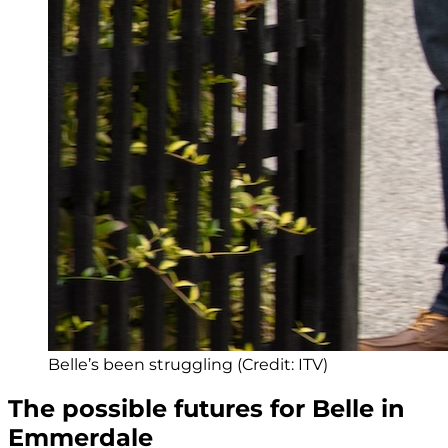
Belle’s been struggling (Credit: ITV)
The possible futures for Belle in
Emmerdale