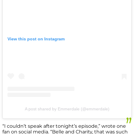
View this post on Instagram
A post shared by Emmerdale (@emmerdale)
“I couldn’t speak after tonight’s episode,” wrote one
fan on social media. “Belle and Charity, that was such