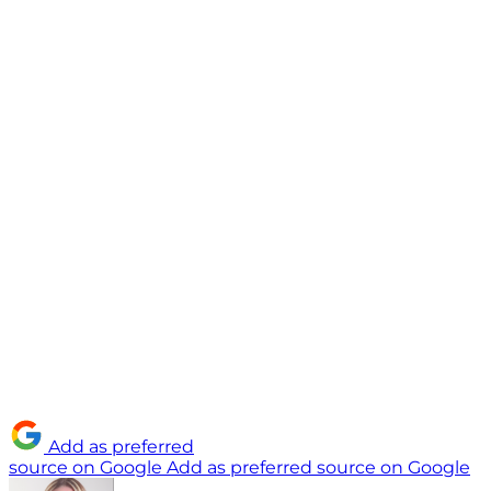
Add as preferred
source on Google
Add as preferred source on Google