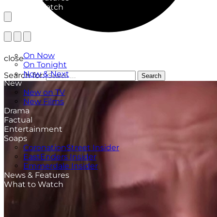
What to Watch
TV Listings
On Now
close
On Tonight
Now & Next
Search for:
Search
New
New on TV
New Films
Drama
Factual
Entertainment
Soaps
CoronationStreet Insider
EastEnders Insider
Emmerdale Insider
News & Features
What to Watch