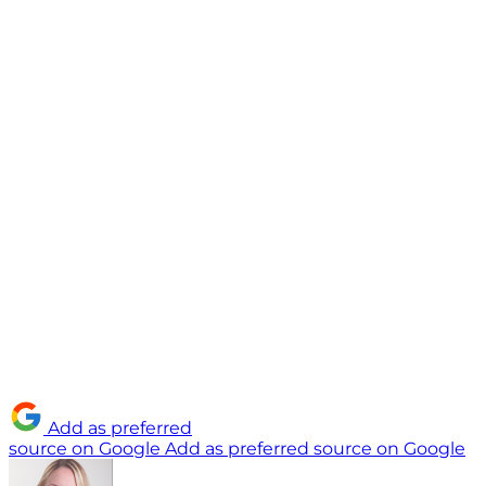
Add as preferred
source on Google
Add as preferred source on Google