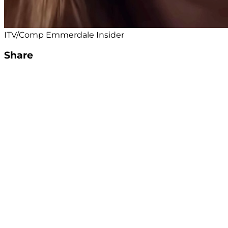
ITV/Comp Emmerdale Insider
Share