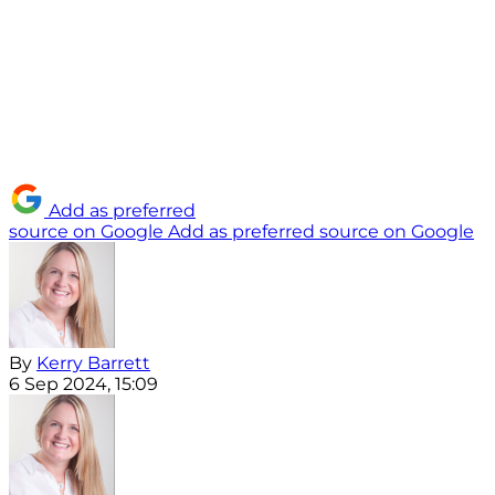
Add as preferred
source on Google
Add as preferred source on Google
By
Kerry Barrett
6 Sep 2024, 15:09