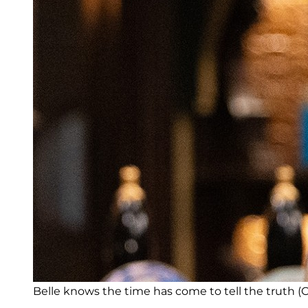
Belle knows the time has come to tell the truth (Cr