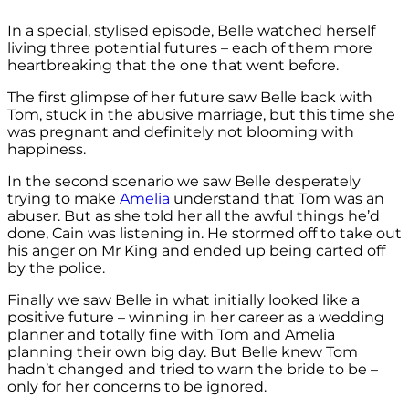
In a special, stylised episode, Belle watched herself
living three potential futures – each of them more
heartbreaking that the one that went before.
The first glimpse of her future saw Belle back with
Tom, stuck in the abusive marriage, but this time she
was pregnant and definitely not blooming with
happiness.
In the second scenario we saw Belle desperately
trying to make
Amelia
understand that Tom was an
abuser. But as she told her all the awful things he’d
done, Cain was listening in. He stormed off to take out
his anger on Mr King and ended up being carted off
by the police.
Finally we saw Belle in what initially looked like a
positive future – winning in her career as a wedding
planner and totally fine with Tom and Amelia
planning their own big day. But Belle knew Tom
hadn’t changed and tried to warn the bride to be –
only for her concerns to be ignored.