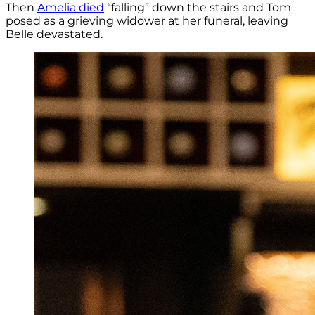
Then
Amelia died
“falling” down the stairs and Tom
posed as a grieving widower at her funeral, leaving
Belle devastated.