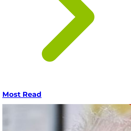
Most Read