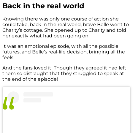
Back in the real world
Knowing there was only one course of action she
could take, back in the real world, brave Belle went to
Charity’s cottage. She opened up to Charity and told
her exactly what had been going on.
It was an emotional episode, with all the possible
futures, and Belle’s real-life decision, bringing all the
feels.
And the fans loved it! Though they agreed it had left
them so distraught that they struggled to speak at
the end of the episode!