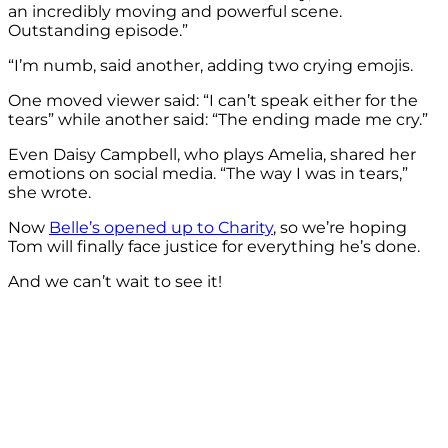
an incredibly moving and powerful scene.
Outstanding episode.”
“I’m numb, said another, adding two crying emojis.
One moved viewer said: “I can’t speak either for the
tears” while another said: “The ending made me cry.”
Even Daisy Campbell, who plays Amelia, shared her
emotions on social media. “The way I was in tears,”
she wrote.
Now
Belle’s opened up to Charity
, so we’re hoping
Tom will finally face justice for everything he’s done.
And we can’t wait to see it!