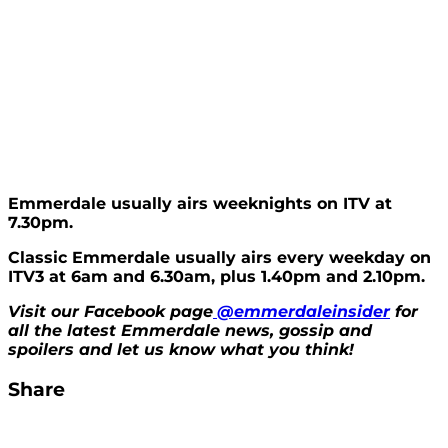
Emmerdale usually airs weeknights on ITV at
7.30pm.
Classic Emmerdale usually airs every weekday on
ITV3 at 6am and 6.30am, plus 1.40pm and 2.10pm.
Visit our Facebook page
@emmerdaleinsider
for
all the latest Emmerdale news, gossip and
spoilers and let us know what you think!
Share