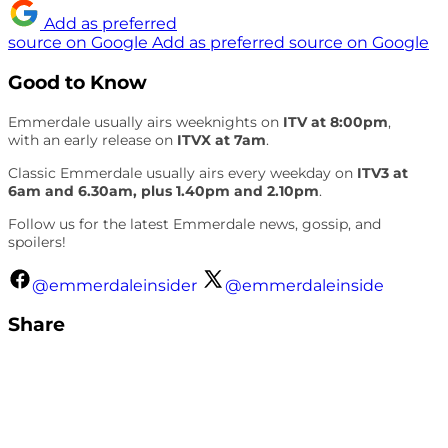
Add as preferred
source on Google
Add as preferred source on Google
Good to Know
Emmerdale usually airs weeknights on
ITV at 8:00pm
,
with an early release on
ITVX at 7am
.
Classic Emmerdale usually airs every weekday on
ITV3 at
6am and 6.30am, plus 1.40pm and 2.10pm
.
Follow us for the latest Emmerdale news, gossip, and
spoilers!
@emmerdaleinsider
@emmerdaleinside
Share