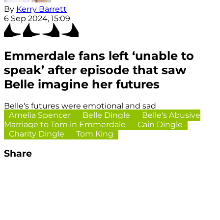
By
Kerry Barrett
6 Sep 2024, 15:09
Emmerdale fans left ‘unable to
speak’ after episode that saw
Belle imagine her futures
Belle's futures were emotional and sad
Amelia Spencer
Belle Dingle
Belle's Abusive
Marriage to Tom in Emmerdale
Cain Dingle
Charity Dingle
Tom King
Share