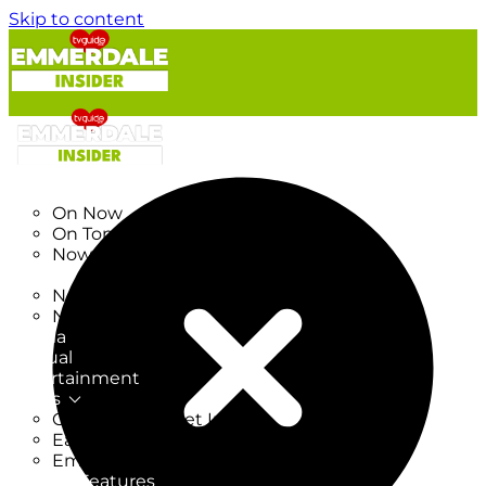
Skip to content
TV Listings
On Now
On Tonight
Now & Next
New
New on TV
New Films
Drama
Factual
Entertainment
Soaps
CoronationStreet Insider
EastEnders Insider
Emmerdale Insider
News & Features