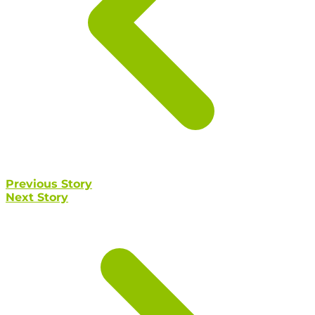
Previous Story
Next Story