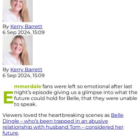
By
Kerry Barrett
6 Sep 2024, 15:09
By
Kerry Barrett
6 Sep 2024, 15:09
mmerdale
fans were left so emotional after last
E
night’s episode giving us a glimpse into what the
future could hold for Belle, that they were unable
to speak.
Viewers loved the heartbreaking scenes as
Belle
Dingle – who’s been trapped in an abusive
relationship with husband Tom – considered her
future
.