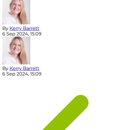
By
Kerry Barrett
6 Sep 2024, 15:09
By
Kerry Barrett
6 Sep 2024, 15:09