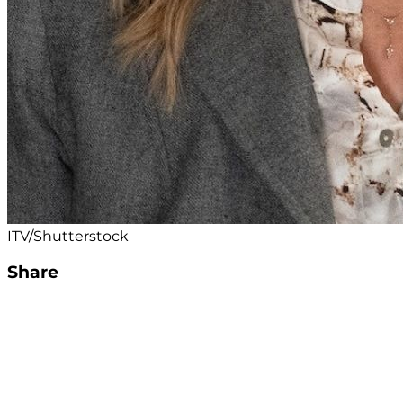
ITV/Shutterstock
Share