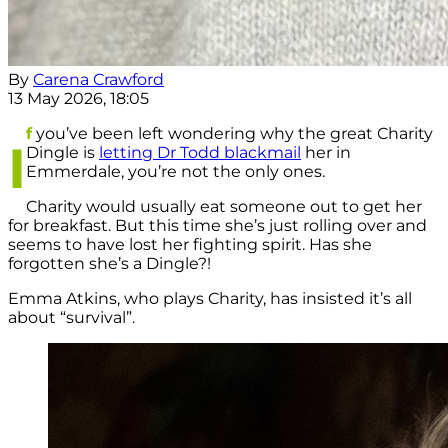
By
Carena Crawford
13 May 2026, 18:05
f
you’ve been left wondering why the great Charity
I
Dingle is
letting Dr Todd blackmail
her in
Emmerdale, you’re not the only ones.
Charity would usually eat someone out to get her
for breakfast. But this time she’s just rolling over and
seems to have lost her fighting spirit. Has she
forgotten she’s a Dingle?!
Emma Atkins, who plays Charity, has insisted it’s all
about “survival”.