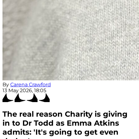
By
Carena Crawford
13 May 2026, 18:05
The real reason Charity is giving
in to Dr Todd as Emma Atkins
admits: 'It's going to get even