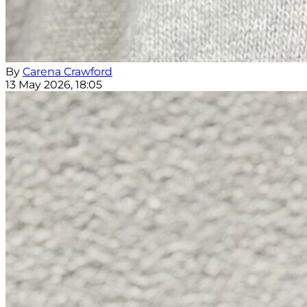
By
Carena Crawford
13 May 2026, 18:05