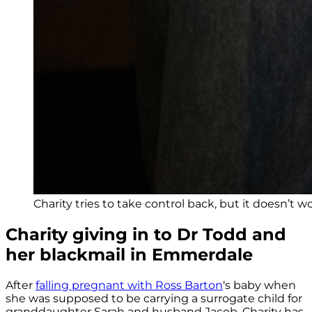
Charity tries to take control back, but it doesn’t wo
Charity giving in to Dr Todd and
her blackmail in Emmerdale
After
falling pregnant with Ross Barton
‘s baby when
she was supposed to be carrying a surrogate child for
granddaughter Sarah and husband Jacob, Charity has