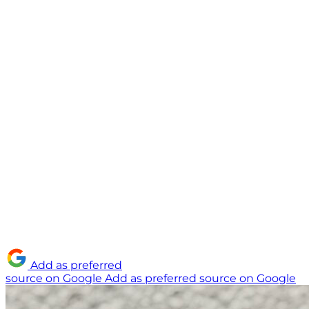
Add as preferred
source on Google
Add as preferred source on Google