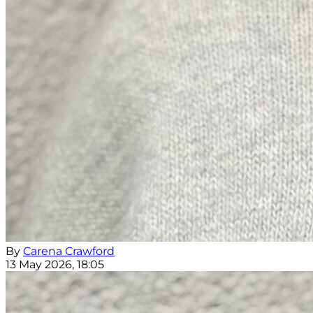
By
Carena Crawford
13 May 2026, 18:05