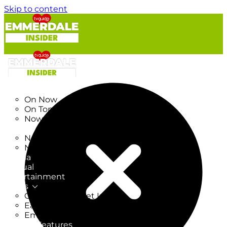
Skip to content
TV Listings
On Now
On Tonight
Now & Next
New
New on TV
New Films
Drama
Factual
Entertainment
Soaps
CoronationStreet Insider
EastEnders Insider
Emmerdale Insider
News & Features