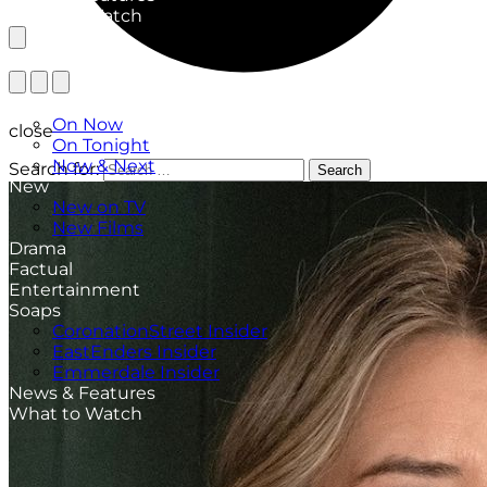
What to Watch
TV Listings
On Now
close
On Tonight
Now & Next
Search for:
Search
New
New on TV
New Films
Drama
Factual
Entertainment
Soaps
CoronationStreet Insider
EastEnders Insider
Emmerdale Insider
News & Features
What to Watch