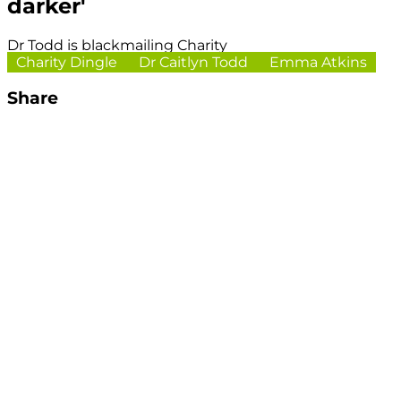
darker'
Dr Todd is blackmailing Charity
Charity Dingle
Dr Caitlyn Todd
Emma Atkins
Share