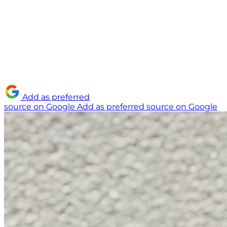
Add as preferred
source on Google
Add as preferred source on Google