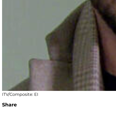
ITV/Composite: EI
Share