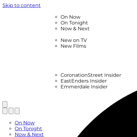
Skip to content
TV Listings
On Now
On Tonight
Now & Next
New
New on TV
New Films
Drama
Factual
Entertainment
Soaps
CoronationStreet Insider
EastEnders Insider
Emmerdale Insider
News & Features
What to Watch
TV Listings
On Now
On Tonight
Now & Next