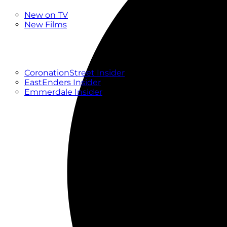
New
New on TV
New Films
Drama
Factual
Entertainment
Soaps
CoronationStreet Insider
EastEnders Insider
Emmerdale Insider
News & Features
What to Watch