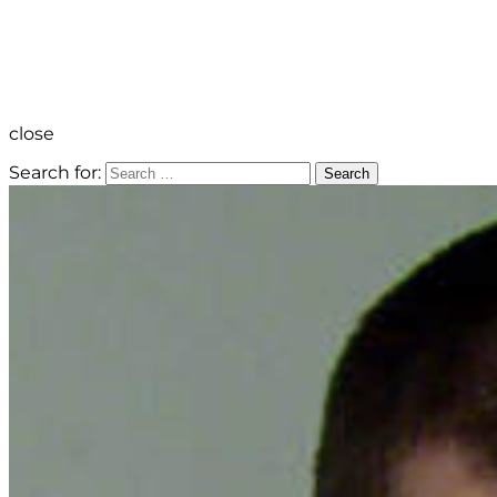
close
Search for:
Search