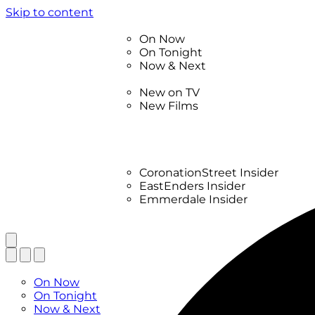
Skip to content
TV Listings
On Now
On Tonight
Now & Next
New
New on TV
New Films
Drama
Factual
Entertainment
Soaps
CoronationStreet Insider
EastEnders Insider
Emmerdale Insider
News & Features
What to Watch
TV Listings
On Now
On Tonight
Now & Next