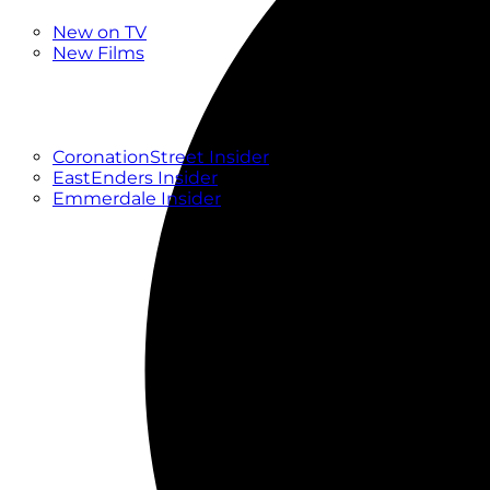
New
New on TV
New Films
Drama
Factual
Entertainment
Soaps
CoronationStreet Insider
EastEnders Insider
Emmerdale Insider
News & Features
What to Watch