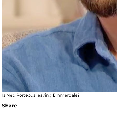
Is Ned Porteous leaving Emmerdale?
Share