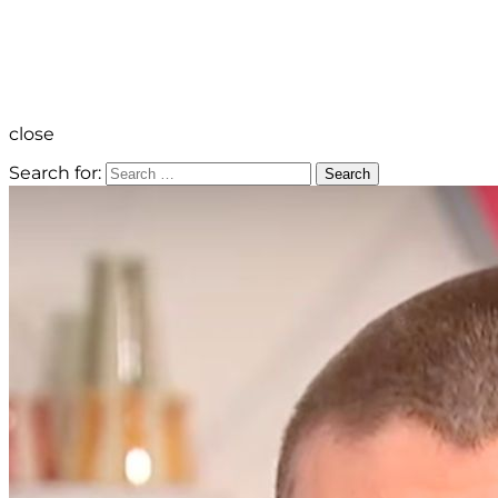
close
Search for:
Search